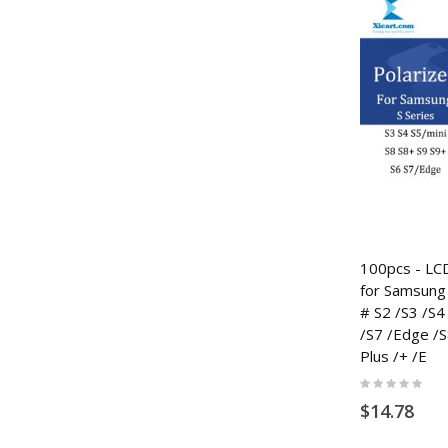
100pcs - LCD
for Samsung 
# S2 /S3 /S4 
/S7 /Edge /S
Plus /+ /E
Rating:
0%
$14.78