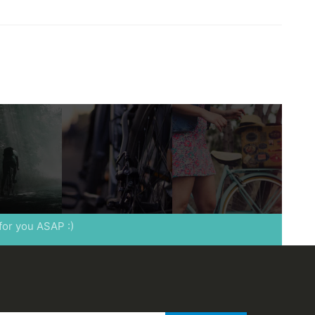
 for you ASAP :)