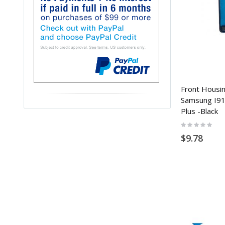
Front Housin
Samsung I910
Plus -Black
Rating:
0%
$9.78