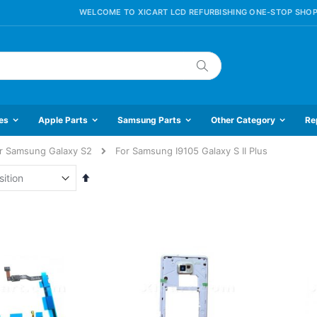
WELCOME TO XICART LCD REFURBISHING ONE-STOP SHOP
Search
es
Apple Parts
Samsung Parts
Other Category
Re
r Samsung Galaxy S2
For Samsung I9105 Galaxy S II Plus
Set
Descending
Direction