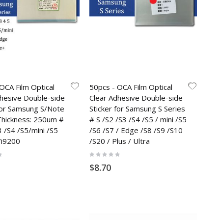
OCA Film Optical
50pcs - OCA Film Optical
dhesive Double-side
Clear Adhesive Double-side
 for Samsung S/Note
Sticker for Samsung S Series
 Thickness: 250um #
# S /S2 /S3 /S4 /S5 / mini /S5
3 /S4 /S5/mini /S5
/S6 /S7 / Edge /S8 /S9 /S10
/i9200
/S20 / Plus / Ultra
Rating:
0%
$8.70