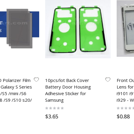
 Polarizer Film
10pcs/lot Back Cover
Front O
Galaxy S Series
Battery Door Housing
Lens fo
/S5 /mini /S6
Adhesive Sticker for
i9101 i
8 /S9 /S10 s20/
Samsung
i929 - W
Rating:
Rating:
0%
0%
$3.65
$0.88