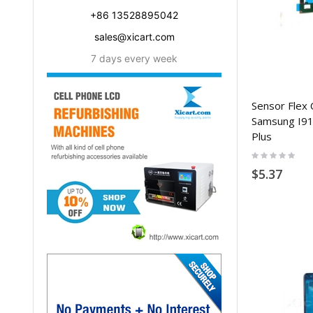
+86 13528895042
sales@xicart.com
7 days every week
Sensor Flex 
Samsung I910
Plus
Rating:
0%
$5.37