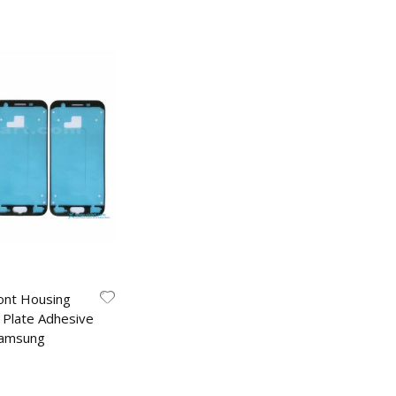
ont Housing
 Plate Adhesive
Samsung