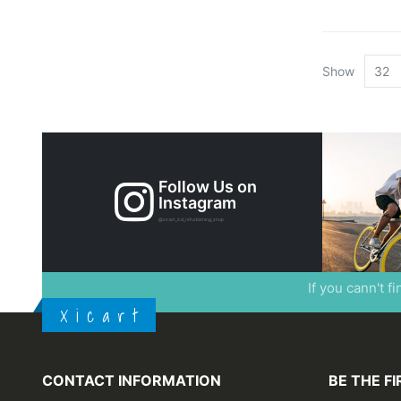
Show
Follow Us on
Instagram
@xicart_lcd_refurbishing_shop
If you cann't f
X i c a r t
CONTACT INFORMATION
BE THE F