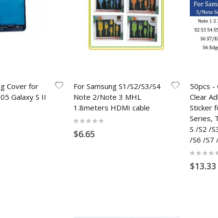
g Cover for
For Samsung S1/S2/S3/S4
50pcs - 
5 Galaxy S II
Note 2/Note 3 MHL
Clear A
1.8meters HDMI cable
Sticker
Series,
Rating:
0%
S /S2 /S
$6.65
/S6 /S7 
Rating:
0%
$13.33