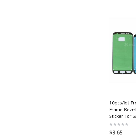
10pcs/lot Fr
Frame Bezel
Sticker For 
Rating:
0%
$3.65