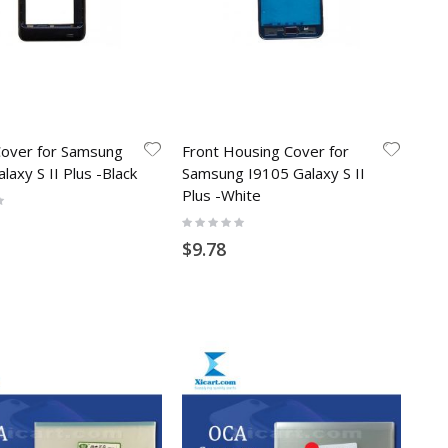
Cover for Samsung
Front Housing Cover for
laxy S II Plus -Black
Samsung I9105 Galaxy S II
Plus -White
Rating:
0%
$9.78