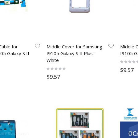
Cable for
Middle Cover for Samsung
Middle 
5 Galaxy S II
I9105 Galaxy S II Plus -
I9105 Ga
White
Rating:
0%
Rating:
$9.57
0%
$9.57