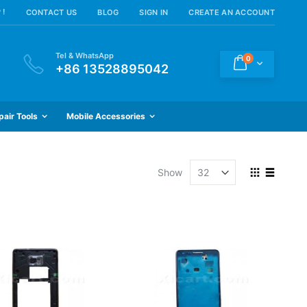
 !
CONTACT US
BLOG
SIGN IN
CREATE AN ACCOUNT
Tel & WhatsApp
items
0
Cart
+86 13528895042
pair Tools
Mobile Accessories
View
Show
as
Grid
List