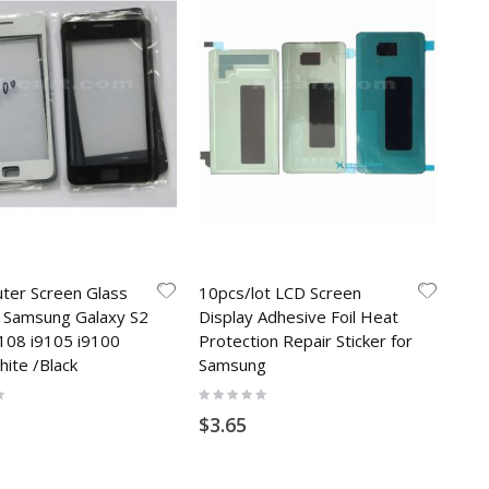
uter Screen Glass
10pcs/lot LCD Screen
r Samsung Galaxy S2
Display Adhesive Foil Heat
9108 i9105 i9100
Protection Repair Sticker for
hite /Black
Samsung
Rating:
0%
$3.65