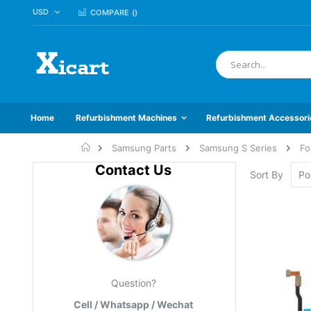
CURRENCY
USD
Skip
COMPARE (
)
to
Content
Search
Home
Refurbishment Machines
Refurbishment Accessori
Home
Samsung Parts
Samsung S Series
Fo
Contact Us
Sort By
Question?
Cell / Whatsapp / Wechat