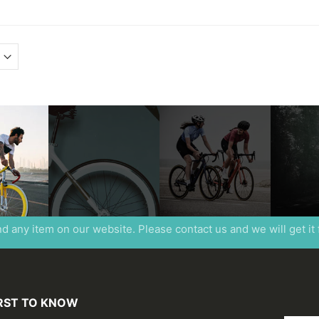
ind any item on our website. Please contact us and we will get it
IRST TO KNOW