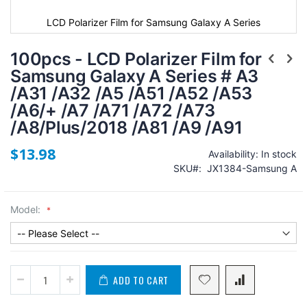
LCD Polarizer Film for Samsung Galaxy A Series
100pcs - LCD Polarizer Film for
Samsung Galaxy A Series # A3
/A31 /A32 /A5 /A51 /A52 /A53
/A6/+ /A7 /A71 /A72 /A73
/A8/Plus/2018 /A81 /A9 /A91
$13.98
Availability:
In stock
SKU
JX1384-Samsung A
Model:
ADD TO CART