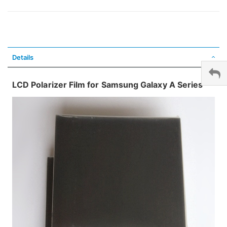
Details
LCD Polarizer Film for Samsung Galaxy A Series