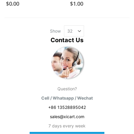
$0.00
$1.00
Show
Contact Us
Question?
Cell / Whatsapp / Wechat
+86 13528895042
sales@xicart.com
7 days every week