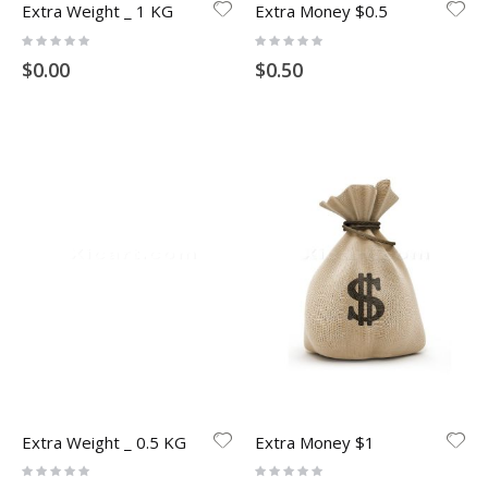
Extra Weight _ 1 KG
Extra Money $0.5
Rating:
Rating:
0%
0%
$0.00
$0.50
Extra Weight _ 0.5 KG
Extra Money $1
Rating:
Rating:
0%
0%