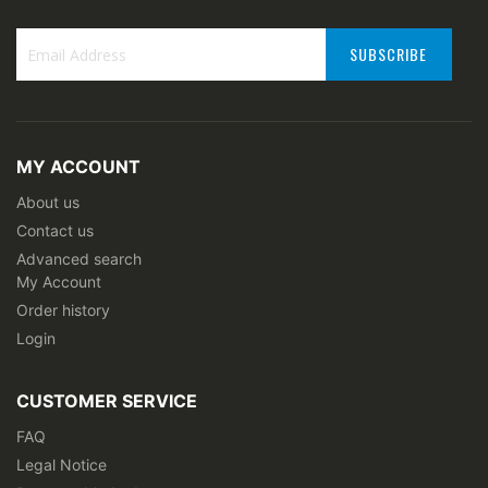
SUBSCRIBE
Sign
Up
for
Our
MY ACCOUNT
Newsletter:
About us
Contact us
Advanced search
My Account
Order history
Login
CUSTOMER SERVICE
FAQ
Legal Notice