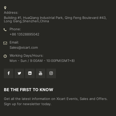
Address:
Building #1, HuaQiang Industrial Park, Qing Feng Boulevard #43,
Long Gang,Shenzhen,China
Phone:
+86 13528895042
Email:
Sales@xicart.com
Working Days/Hours:
Mon - Sun / 9:00AM - 10:00PM(GMT+8)
BE THE FIRST TO KNOW
Get all the latest information on Xicart Events, Sales and Offers.
Sign up for newsletter today.