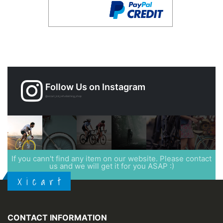
Follow Us on Instagram
@xicart_lcd_refurbishing_shop
If you cann't find any item on our website. Please contact
us and we will get it for you ASAP :)
X i c a r t
CONTACT INFORMATION