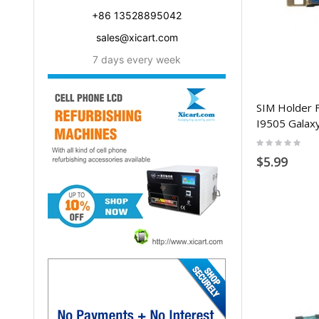
+86 13528895042
sales@xicart.com
7 days every week
SIM Holder 
I9505 Galax
Rating:
0%
$5.99