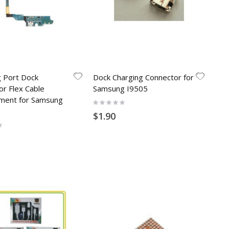
g Port Dock
Dock Charging Connector for
or Flex Cable
Samsung I9505
ment for Samsung
Rating:
0%
$1.90