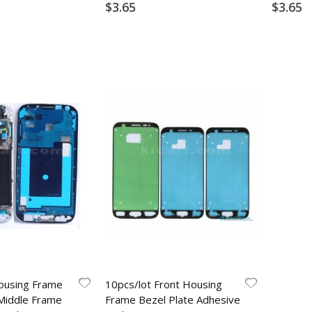
$3.65
$3.65
ousing Frame
10pcs/lot Front Housing
Middle Frame
Frame Bezel Plate Adhesive