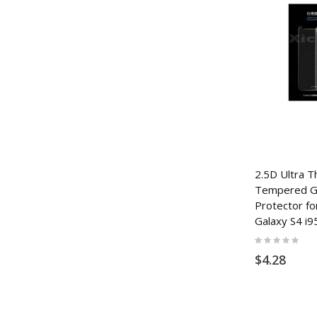
2.5D Ultra T
Tempered Gl
Protector f
Galaxy S4 i9
Rating:
0%
$4.28