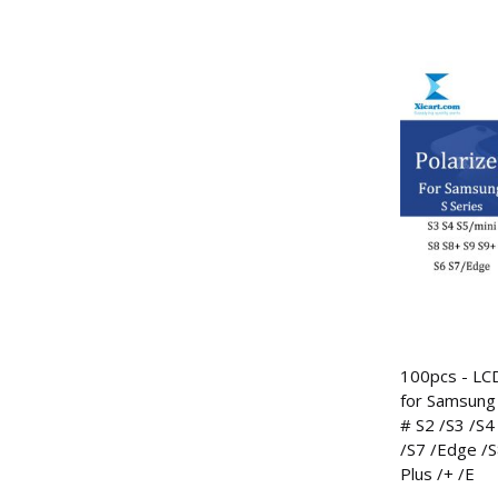
100pcs - LCD
for Samsung 
# S2 /S3 /S4 
/S7 /Edge /S
Plus /+ /E