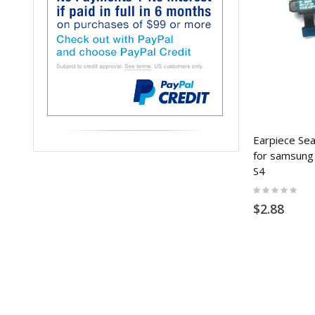
Earpiece Sea
for samsung
S4
Rating:
0%
$2.88