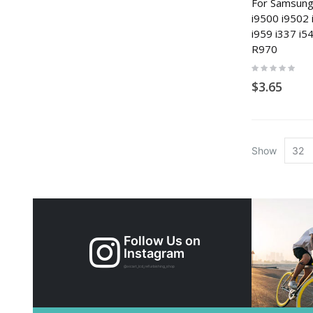
For Samsung
i9500 i9502 
i959 i337 i
R970
Rating:
0%
$3.65
Show
Follow Us on
Instagram
@xicart_lcd_refurbishing_shop