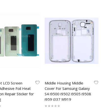
ot LCD Screen
Middle Housing Middle
Adhesive Foil Heat
Cover For Samsung Galaxy
on Repair Sticker for
S4 i9500 i9502 i9505 i9508
g
i959 i337 M919
Rating:
0%