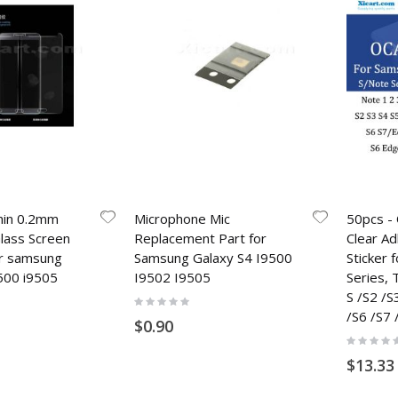
hin 0.2mm
Microphone Mic
50pcs - 
ass Screen
Replacement Part for
Clear A
or samsung
Samsung Galaxy S4 I9500
Sticker
500 i9505
I9502 I9505
Series,
S /S2 /S
Rating:
0%
/S6 /S7 
$0.90
Rating:
0%
$13.33