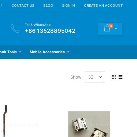
 !
CONTACT US
BLOG
SIGN IN
CREATE AN ACCOUNT
Tel & WhatsApp
items
0
Cart
+86 13528895042
pair Tools
Mobile Accessories
View
Show
as
Grid
List