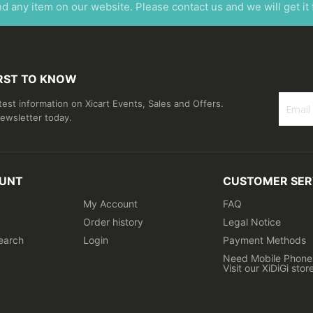
ind any item on our website. Please contact us and we will get it
IRST TO KNOW
atest information on Xicart Events, Sales and Offers.
newsletter today.
Sign
Up
for
Our
UNT
CUSTOMER SER
Newslet
My Account
FAQ
Order history
Legal Notice
earch
Login
Payment Methods
Need Mobile Phone 
Visit our XiDiGi stor