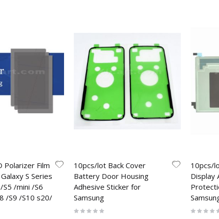
 Polarizer Film
10pcs/lot Back Cover
10pcs/l
Galaxy S Series
Battery Door Housing
Display 
/S5 /mini /S6
Adhesive Sticker for
Protecti
8 /S9 /S10 s20/
Samsung
Samsun
Rating:
Rating:
0%
0%