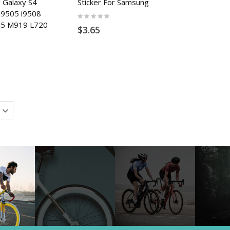
 Galaxy S4
Sticker For Samsung
i9505 i9508
Rating:
0%
545 M919 L720
$3.65