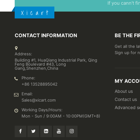
If you cann't f
X i c a r t
CONTACT INFORMATION
BE THE F
Get all the l
Sign up for 
Address:
Building #1, HuaQiang Industrial Park, Qing
Feng Boulevard #43, Long
Gang,Shenzhen,China
Phone:
MY ACCO
+86 13528895042
About us
Email:
Contact us
Sales@xicart.com
Advanced s
Working Days/Hours:
Mon - Sun / 9:00AM - 10:00PM(GMT+8)