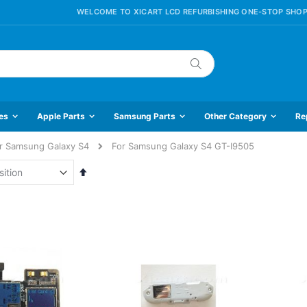
WELCOME TO XICART LCD REFURBISHING ONE-STOP SHOP
Search
es
Apple Parts
Samsung Parts
Other Category
Re
r Samsung Galaxy S4
For Samsung Galaxy S4 GT-I9505
Set
Descending
Direction