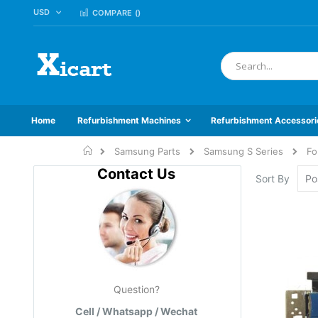
CURRENCY
USD
Skip
COMPARE (
)
to
Content
Search
Home
Refurbishment Machines
Refurbishment Accessori
Home
Samsung Parts
Samsung S Series
Fo
Contact Us
Sort By
Question?
Cell / Whatsapp / Wechat