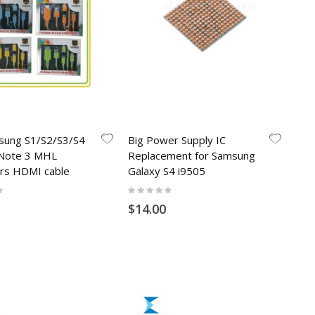
sung S1/S2/S3/S4
Big Power Supply IC
Note 3 MHL
Replacement for Samsung
rs HDMI cable
Galaxy S4 i9505
Rating:
0%
$14.00