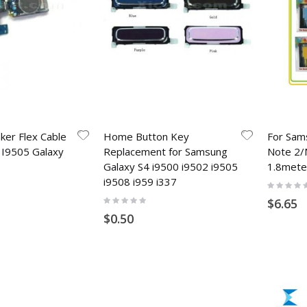
ker Flex Cable
Home Button Key
For Sam
 I9505 Galaxy
Replacement for Samsung
Note 2/
Galaxy S4 i9500 i9502 i9505
1.8mete
i9508 i959 i337
Rating:
0%
Rating:
$6.65
0%
$0.50