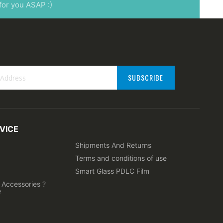
 for you ASAP :)
SUBSCRIBE
VICE
ter:
Shipments And Returns
Terms and conditions of use
Smart Glass PDLC Film
Accessories ?
e