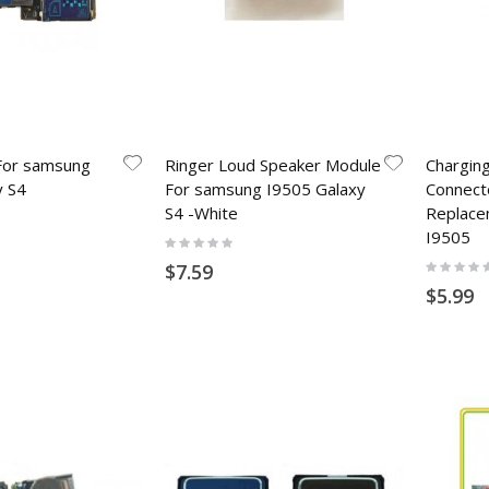
For samsung
Ringer Loud Speaker Module
Chargin
y S4
For samsung I9505 Galaxy
Connect
S4 -White
Replace
I9505
Rating:
0%
Rating:
$7.59
0%
$5.99