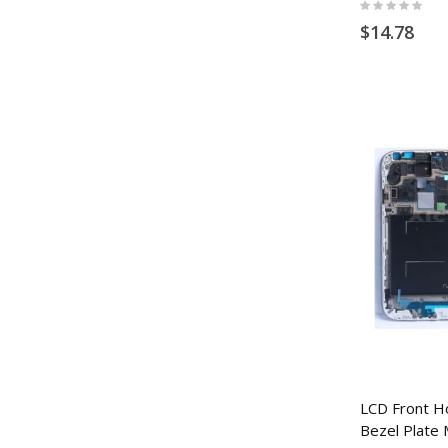
Rating:
0%
$14.78
LCD Front H
Bezel Plate 