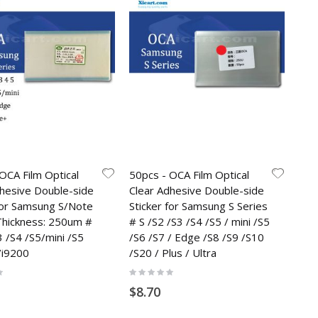
OCA Film Optical
50pcs - OCA Film Optical
dhesive Double-side
Clear Adhesive Double-side
 for Samsung S/Note
Sticker for Samsung S Series
 Thickness: 250um #
# S /S2 /S3 /S4 /S5 / mini /S5
3 /S4 /S5/mini /S5
/S6 /S7 / Edge /S8 /S9 /S10
/i9200
/S20 / Plus / Ultra
Rating:
0%
$8.70