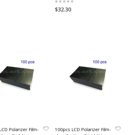
Rating:
0%
$32.30
CD Polarizer Film-
100pcs LCD Polarizer Film-