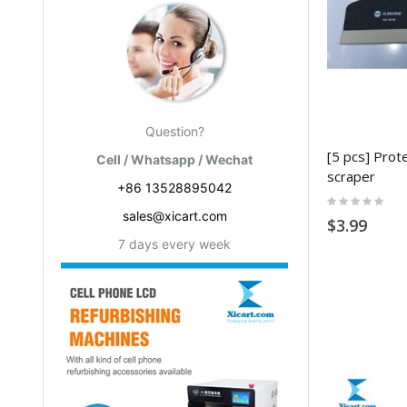
Question?
[5 pcs] Prote
Cell / Whatsapp / Wechat
scraper
+86 13528895042
Rating:
0%
sales@xicart.com
$3.99
7 days every week