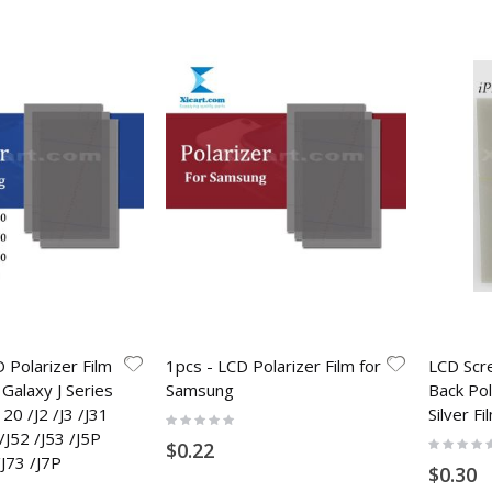
 Polarizer Film
1pcs - LCD Polarizer Film for
LCD Scr
Galaxy J Series
Samsung
Back Pol
120 /J2 /J3 /J31
Silver F
Rating:
0%
 /J52 /J53 /J5P
Rating:
$0.22
0%
/J73 /J7P
$0.30