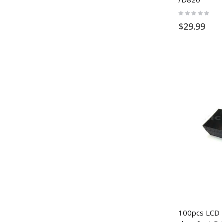
Rating:
0%
$29.99
100pcs LCD P