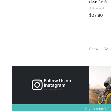
clear for So
Rating:
0%
$27.80
Show
Follow Us on
Instagram
@xicart_lcd_refurbishing_shop
If you cann't f