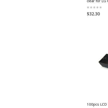
clear for LG
Rating:
0%
$32.30
100pcs LCD P