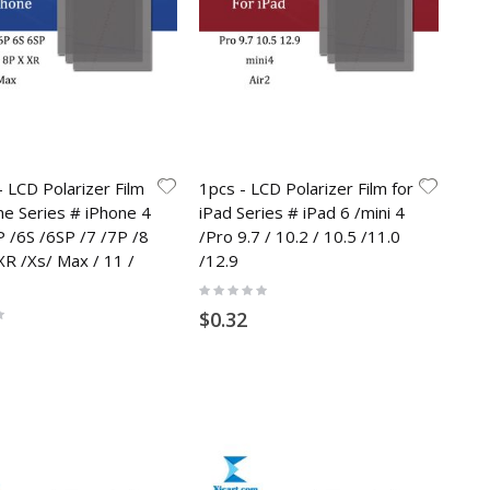
 LCD Polarizer Film
1pcs - LCD Polarizer Film for
ne Series # iPhone 4
iPad Series # iPad 6 /mini 4
P /6S /6SP /7 /7P /8
/Pro 9.7 / 10.2 / 10.5 /11.0
XR /Xs/ Max / 11 /
/12.9
Rating:
0%
$0.32