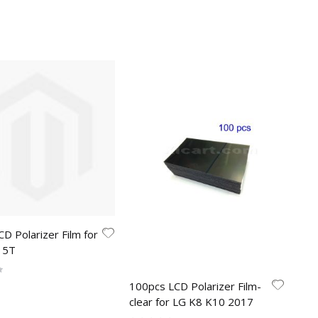
CD Polarizer Film for
 5T
100pcs LCD Polarizer Film-
clear for LG K8 K10 2017