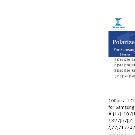
100pcs - LCD
for Samsung 
# J1 /J110 /J
/J32 /J5 /J51
/J7 /J71 /72 
Rating: