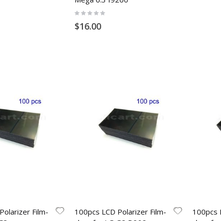
Rating:
0%
$16.00
olarizer Film-
100pcs LCD Polarizer Film-
100pcs L