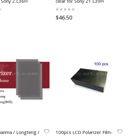
r Sony Z L36H
clear for Sony Z1 L39H
Rating:
0%
$46.50
ianma / Longteng /
100pcs LCD Polarizer Film-