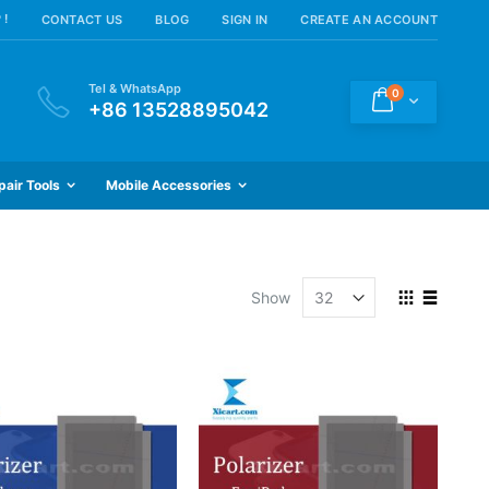
 !
CONTACT US
BLOG
SIGN IN
CREATE AN ACCOUNT
Tel & WhatsApp
items
0
Cart
+86 13528895042
pair Tools
Mobile Accessories
View
Show
as
Grid
List