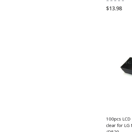
0%
$13.98
100pcs LCD P
clear for LG
/D820