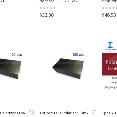
 G3
clear for LG G2 D802
clear fo
Rating:
Rating:
0%
0%
$32.30
$46.50
olarizer Film-
100pcs LCD Polarizer Film-
1pcs - T