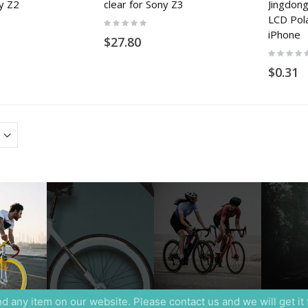
ny Z2
clear for Sony Z3
Jingdon
LCD Pola
Rating:
0%
iPhone
$27.80
Rating:
0%
$0.31
ind any item on our website. Please contact us and we will get it