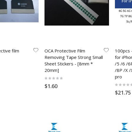
ctive film
OCA Protective Film
100pcs -
Removing Tape Strong Small
for iPho
Sheet Stickers - [8mm *
/5 /6 /6
20mm]
/8P /X /
pro
Rating:
0%
Rating:
$1.60
0%
$21.75