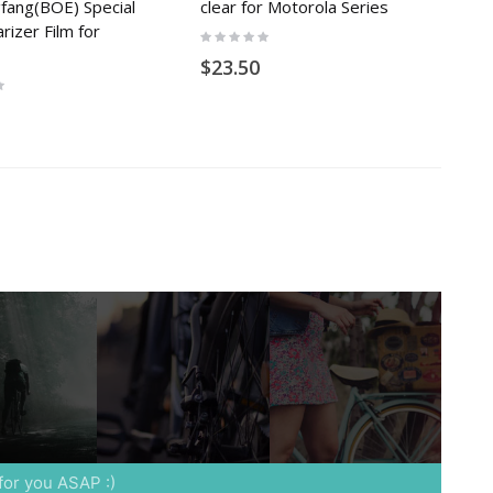
gfang(BOE) Special
clear for Motorola Series
rizer Film for
Rating:
0%
$23.50
 for you ASAP :)