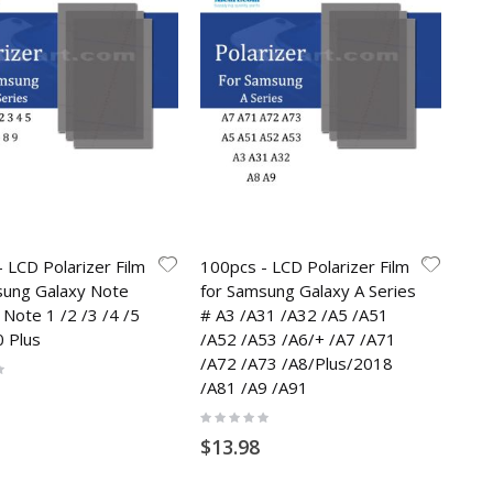
 LCD Polarizer Film
100pcs - LCD Polarizer Film
sung Galaxy Note
for Samsung Galaxy A Series
 Note 1 /2 /3 /4 /5
# A3 /A31 /A32 /A5 /A51
0 Plus
/A52 /A53 /A6/+ /A7 /A71
/A72 /A73 /A8/Plus/2018
/A81 /A9 /A91
Rating:
0%
$13.98