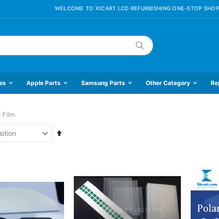
WELCOME TO XICART LCD REFURBISHING ONE-STOP SHOP
Search
es
Apple Parts
Samsung Parts
Other Category
Re
 Film
Set
Descending
Direction