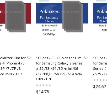
larizer Film for
100pcs - LCD Polarizer Film
100pcs -
s # iPhone 4 /5
for Samsung Galaxy S Series
for Sam
6SP /7 /7P /8
# S2 /S3 /S4 /S5 /mini /S6
Series #
Xs/ Max / 11 /
/S7 /Edge /S8 /S9 /S10 s20/
/8 /9 /1
Plus /+ /E
Rating:
0%
Rating:
$24.67
0%
$14.78