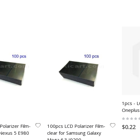
1pcs - L
Oneplus
Rating:
0%
olarizer Film-
100pcs LCD Polarizer Film-
$0.22
 Nexus 5 E980
clear for Samsung Galaxy
Mega 6.3 I9200