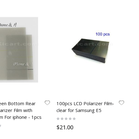
een Bottom Rear
100pcs LCD Polarizer Film-
arizer Film with
clear for Samsung E5
ilm For iphone - 1pcs
Rating:
0%
$21.00