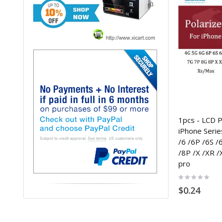
1pcs - LCD Po
iPhone Serie
/6 /6P /6S /
/8P /X /XR /
pro
Rating:
0%
$0.24