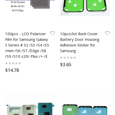
100pcs - LCD Polarizer
10pcs/lot Back Cover
Film for Samsung Galaxy
Battery Door Housing
S Series # S2 /S3 /S4 /S5
Adhesive Sticker for
/mini /S6 /S7 /Edge /S8
Samsung
/S9 /S10 s20/ Plus /+ /E
Rating:
0%
Rating:
$3.65
0%
$14.78