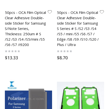
50pcs - OCA Film Optical
50pcs - OCA Film Optical
Clear Adhesive Double-
Clear Adhesive Double-
side Sticker for Samsung
side Sticker for Samsung
S/Note Series,
S Series # S /S2 /S3 /S4
Thickness: 250um # S
/S5 / mini /S5 /S6 /S7 /
/S2 /S3 /S4 /S5/mini /S5
Edge /S8 /S9 /S10 /S20 /
/S6 /S7 /i9200
Plus / Ultra
Rating:
Rating:
0%
0%
$13.33
$8.70