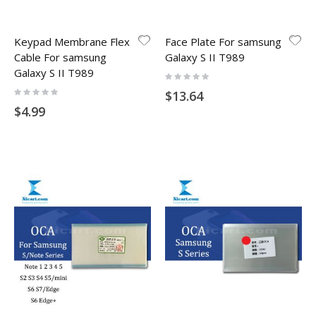
Keypad Membrane Flex
Face Plate For samsung
Cable For samsung
Galaxy S II T989
Galaxy S II T989
Rating:
0%
Rating:
$13.64
0%
$4.99