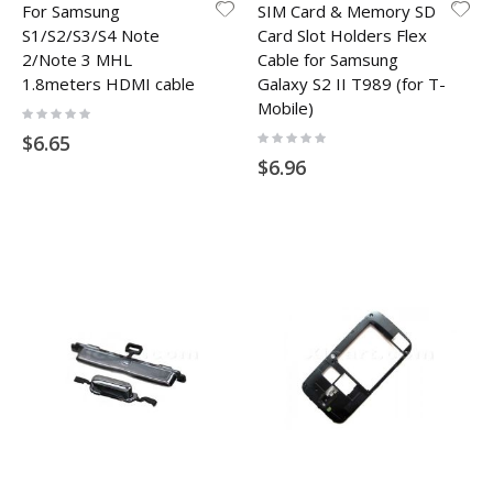
For Samsung
SIM Card & Memory SD
S1/S2/S3/S4 Note
Card Slot Holders Flex
2/Note 3 MHL
Cable for Samsung
1.8meters HDMI cable
Galaxy S2 II T989 (for T-
Mobile)
Rating:
0%
Rating:
$6.65
0%
$6.96