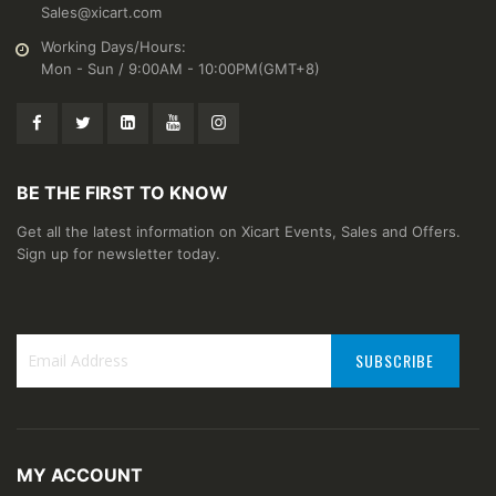
Sales@xicart.com
Working Days/Hours:
Mon - Sun / 9:00AM - 10:00PM(GMT+8)
BE THE FIRST TO KNOW
Get all the latest information on Xicart Events, Sales and Offers.
Sign up for newsletter today.
SUBSCRIBE
Sign
Up
for
Our
MY ACCOUNT
Newsletter: