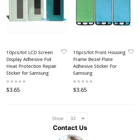
10pcs/lot LCD Screen
10pcs/lot Front Housing
Display Adhesive Foil
Frame Bezel Plate
Heat Protection Repair
Adhesive Sticker For
Sticker for Samsung
Samsung
Rating:
Rating:
0%
0%
$3.65
$3.65
Show
Contact Us