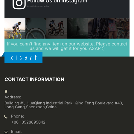
Follow Us on Instagram
@xicart_lcd_refurbishing_shop
If you cann't find any item on our website. Please contact
us and we will get it for you ASAP :)
X i c a r t
CONTACT INFORMATION
Address:
Building #1, HuaQiang Industrial Park, Qing Feng Boulevard #43,
Long Gang,Shenzhen,China
Phone:
+86 13528895042
Email: