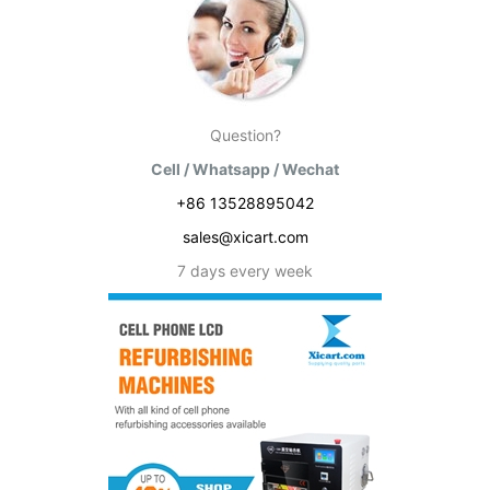
Question?
Cell / Whatsapp / Wechat
+86 13528895042
sales@xicart.com
7 days every week