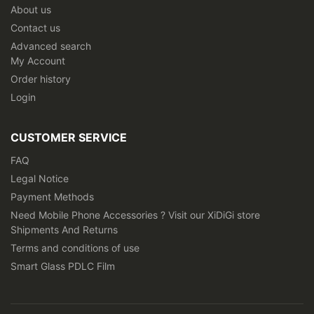
About us
Contact us
Advanced search
My Account
Order history
Login
CUSTOMER SERVICE
FAQ
Legal Notice
Payment Methods
Need Mobile Phone Accessories ? Visit our XiDiGi store
Shipments And Returns
Terms and conditions of use
Smart Glass PDLC Film