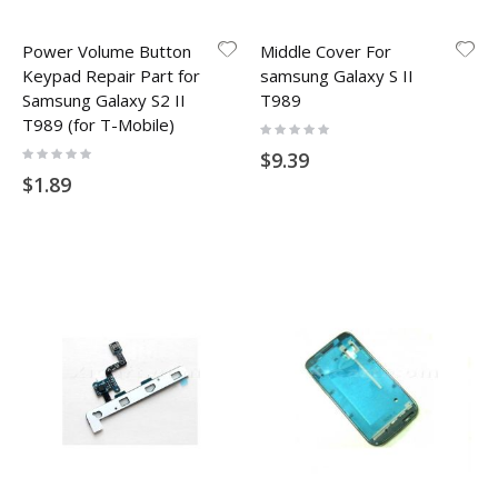
Power Volume Button
Middle Cover For
Keypad Repair Part for
samsung Galaxy S II
Samsung Galaxy S2 II
T989
T989 (for T-Mobile)
Rating:
0%
Rating:
$9.39
0%
$1.89