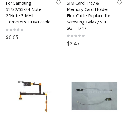
For Samsung
SIM Card Tray &
S1/S2/S3/S4 Note
Memory Card Holder
2/Note 3 MHL
Flex Cable Replace for
1.8meters HDMI cable
Samsung Galaxy S III
SGH-I747
Rating:
0%
Rating:
$6.65
0%
$2.47