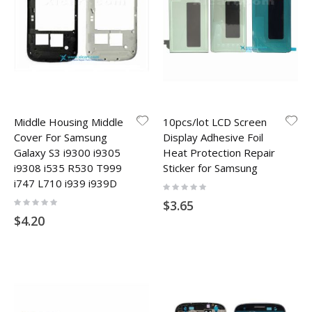
Middle Housing Middle
10pcs/lot LCD Screen
Cover For Samsung
Display Adhesive Foil
Galaxy S3 i9300 i9305
Heat Protection Repair
i9308 i535 R530 T999
Sticker for Samsung
i747 L710 i939 i939D
Rating:
0%
Rating:
$3.65
0%
$4.20