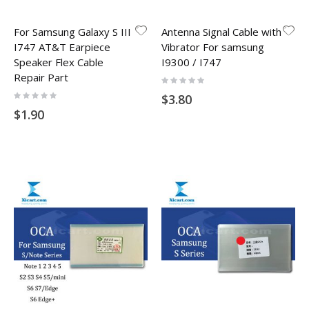
For Samsung Galaxy S III
Antenna Signal Cable with
I747 AT&T Earpiece
Vibrator For samsung
Speaker Flex Cable
I9300 / I747
Repair Part
Rating:
0%
Rating:
$3.80
0%
$1.90