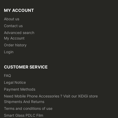
for
Our
MY ACCOUNT
Newsletter:
About us
Contact us
Advanced search
My Account
Order history
Login
CUSTOMER SERVICE
FAQ
Legal Notice
Payment Methods
Need Mobile Phone Accessories ? Visit our XiDiGi store
Shipments And Returns
Terms and conditions of use
Smart Glass PDLC Film