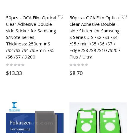
50pcs - OCA Film Optical
50pcs - OCA Film Optical
Clear Adhesive Double-
Clear Adhesive Double-
side Sticker for Samsung
side Sticker for Samsung
S/Note Series,
S Series # S /S2 /S3 /S4
Thickness: 250um # S
/S5 / mini /S5 /S6 /S7 /
/S2 /S3 /S4 /S5/mini /S5
Edge /S8 /S9 /S10 /S20 /
/S6 /S7 /i9200
Plus / Ultra
Rating:
Rating:
0%
0%
$13.33
$8.70