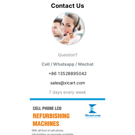
Contact Us
Question?
Cell / Whatsapp / Wechat
+86 13528895042
sales@xicart.com
7 days every week