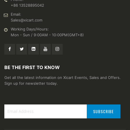
+86 13528895042
Email:
Sales@xicart.com
Working Days/Hours:
Mon - Sun / 9:00AM - 10:00PM(GMT+8)
BE THE FIRST TO KNOW
Get all the latest information on Xicart Events, Sales and Offers.
Sign up for newsletter today.
SUBSCRIBE
Sign
Up