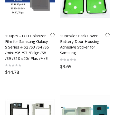
100pcs - LCD Polarizer
10pcs/lot Back Cover
Film for Samsung Galaxy
Battery Door Housing
S Series # S2 /S3 /S4 /S5
Adhesive Sticker for
/mini /S6 /S7 /Edge /S8
Samsung
/S9 /S10 s20/ Plus /+ /E
Rating:
0%
Rating:
$3.65
0%
$14.78