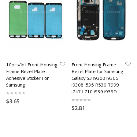
10pcs/lot Front Housing
Front Housing Frame
Frame Bezel Plate
Bezel Plate for Samsung
Adhesive Sticker For
Galaxy S3 i9300 i9305
Samsung
i9308 i535 R530 T999
i747 L710 i939 i939D
Rating:
0%
Rating:
$3.65
0%
$2.81