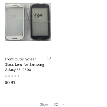
Front Outer Screen
Glass Lens for Samsung
Galaxy S3 i9300
Rating:
0%
$0.93
Show