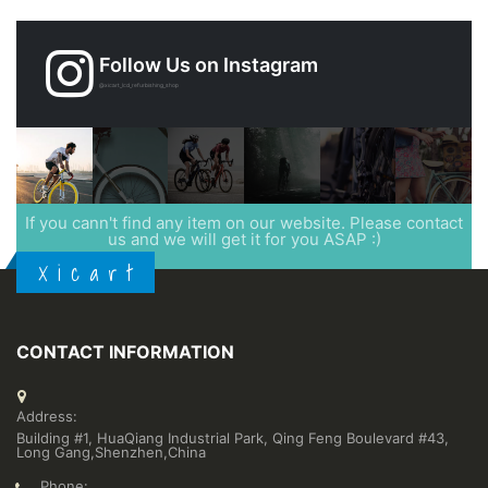
Follow Us on Instagram
@xicart_lcd_refurbishing_shop
If you cann't find any item on our website. Please contact
us and we will get it for you ASAP :)
X i c a r t
CONTACT INFORMATION
Address:
Building #1, HuaQiang Industrial Park, Qing Feng Boulevard #43,
Long Gang,Shenzhen,China
Phone: