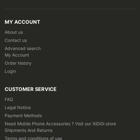
Sign
Up
for
Our
MY ACCOUNT
Newsletter:
About us
Contact us
Advanced search
My Account
Order history
Login
CUSTOMER SERVICE
FAQ
Legal Notice
Payment Methods
Need Mobile Phone Accessories ? Visit our XiDiGi store
Shipments And Returns
Terms and conditions of use