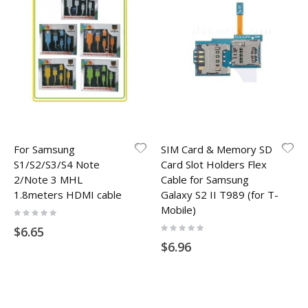
For Samsung
SIM Card & Memory SD
S1/S2/S3/S4 Note
Card Slot Holders Flex
2/Note 3 MHL
Cable for Samsung
1.8meters HDMI cable
Galaxy S2 II T989 (for T-
Mobile)
Rating:
0%
Rating:
$6.65
0%
$6.96