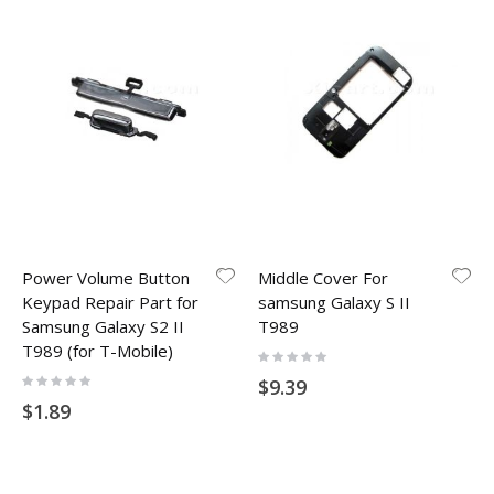
Power Volume Button
Middle Cover For
Keypad Repair Part for
samsung Galaxy S II
Samsung Galaxy S2 II
T989
T989 (for T-Mobile)
Rating:
0%
Rating:
$9.39
0%
$1.89