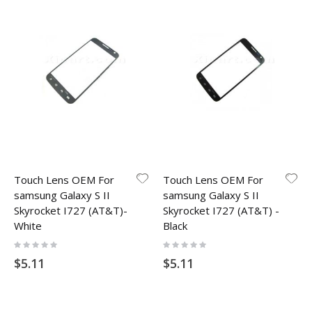
Touch Lens OEM For
Touch Lens OEM For
samsung Galaxy S II
samsung Galaxy S II
Skyrocket I727 (AT&T)-
Skyrocket I727 (AT&T) -
White
Black
Rating:
Rating:
0%
0%
$5.11
$5.11