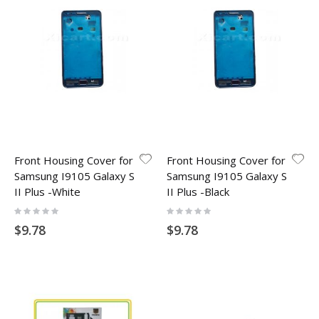
Front Housing Cover for
Front Housing Cover for
Samsung I9105 Galaxy S
Samsung I9105 Galaxy S
II Plus -White
II Plus -Black
Rating:
Rating:
0%
0%
$9.78
$9.78