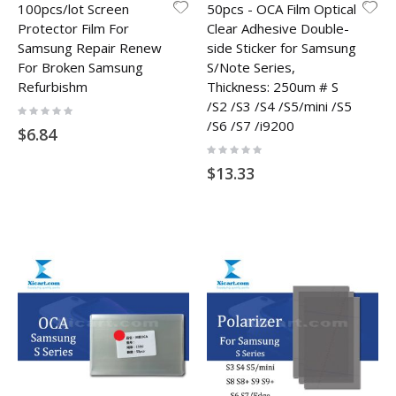
100pcs/lot Screen
50pcs - OCA Film Optical
Protector Film For
Clear Adhesive Double-
Samsung Repair Renew
side Sticker for Samsung
For Broken Samsung
S/Note Series,
Refurbishm
Thickness: 250um # S
/S2 /S3 /S4 /S5/mini /S5
Rating:
0%
/S6 /S7 /i9200
$6.84
Rating:
0%
$13.33