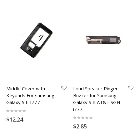
Middle Cover with
Loud Speaker Ringer
Keypads For samsung
Buzzer for Samsung
Galaxy S II I777
Galaxy S II AT&T SGH-
i777
Rating:
0%
Rating:
$12.24
0%
$2.85