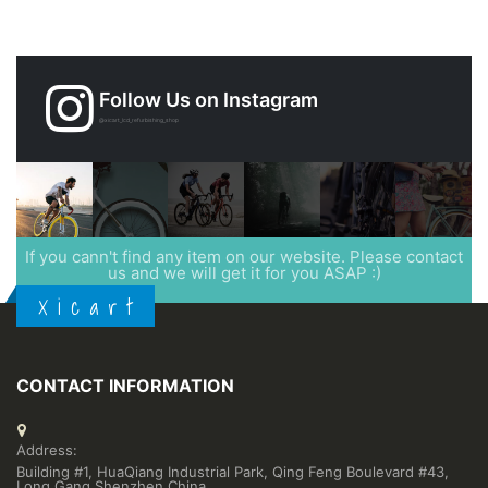
Follow Us on Instagram
@xicart_lcd_refurbishing_shop
If you cann't find any item on our website. Please contact
us and we will get it for you ASAP :)
X i c a r t
CONTACT INFORMATION
Address:
Building #1, HuaQiang Industrial Park, Qing Feng Boulevard #43,
Long Gang,Shenzhen,China