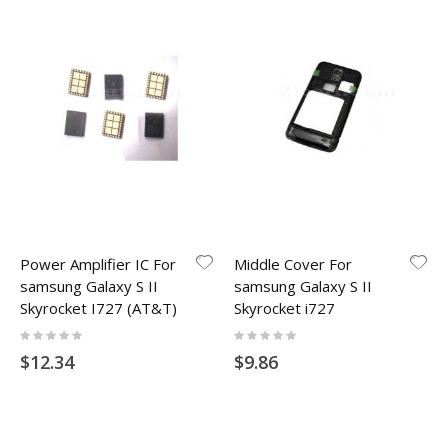
Power Amplifier IC For
Middle Cover For
samsung Galaxy S II
samsung Galaxy S II
Skyrocket I727 (AT&T)
Skyrocket i727
Rating:
Rating:
0%
0%
$12.34
$9.86