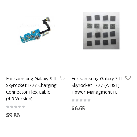
For samsung Galaxy S II
For samsung Galaxy S II
Skyrocket i727 Charging
Skyrocket I727 (AT&T)
Connector Flex Cable
Power Managment IC
(4.5 Version)
Rating:
0%
Rating:
$6.65
0%
$9.86