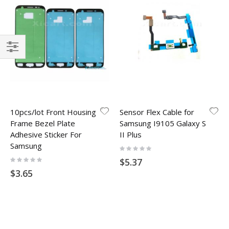
Filter
10pcs/lot Front Housing
Sensor Flex Cable for
Frame Bezel Plate
Samsung I9105 Galaxy S
Adhesive Sticker For
II Plus
Samsung
Rating:
0%
Rating:
$5.37
0%
$3.65