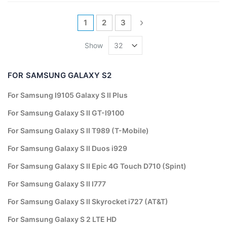
Page
You're currently reading page
Page
Page
Page
Next
1
2
3
Show
FOR SAMSUNG GALAXY S2
For Samsung I9105 Galaxy S II Plus
For Samsung Galaxy S II GT-I9100
For Samsung Galaxy S II T989 (T-Mobile)
For Samsung Galaxy S II Duos i929
For Samsung Galaxy S II Epic 4G Touch D710 (Spint)
For Samsung Galaxy S II I777
For Samsung Galaxy S II Skyrocket i727 (AT&T)
For Samsung Galaxy S 2 LTE HD