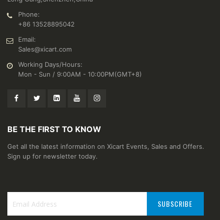
Phone:
+86 13528895042
Email:
Sales@xicart.com
Working Days/Hours:
Mon - Sun / 9:00AM - 10:00PM(GMT+8)
BE THE FIRST TO KNOW
Get all the latest information on Xicart Events, Sales and Offers.
Sign up for newsletter today.
SUBSCRIBE