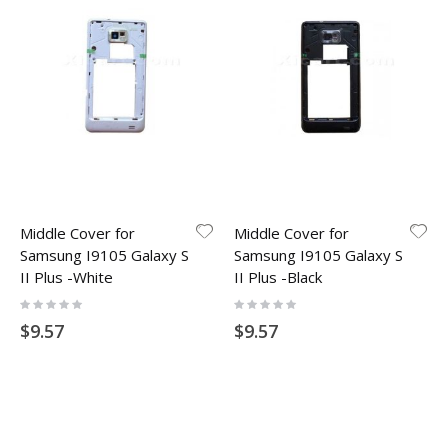
Middle Cover for
Middle Cover for
Samsung I9105 Galaxy S
Samsung I9105 Galaxy S
II Plus -White
II Plus -Black
Rating:
Rating:
0%
0%
$9.57
$9.57