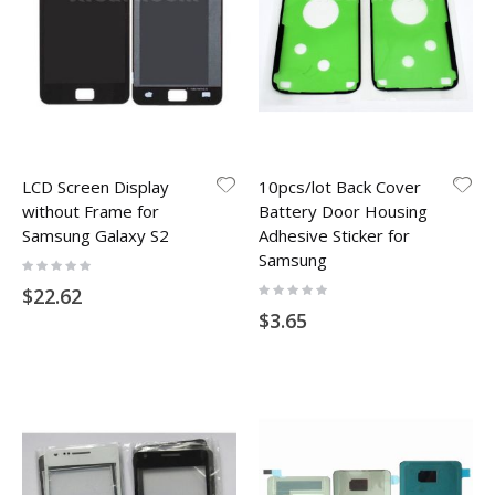
LCD Screen Display
10pcs/lot Back Cover
without Frame for
Battery Door Housing
Samsung Galaxy S2
Adhesive Sticker for
Samsung
Rating:
0%
Rating:
$22.62
0%
$3.65