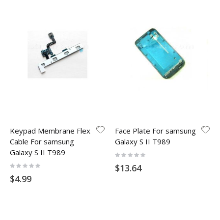
Keypad Membrane Flex
Face Plate For samsung
Cable For samsung
Galaxy S II T989
Galaxy S II T989
Rating:
0%
Rating:
$13.64
0%
$4.99