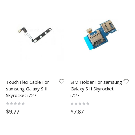
Touch Flex Cable For
SIM Holder For samsung
samsung Galaxy S II
Galaxy S II Skyrocket
Skyrocket i727
i727
Rating:
Rating:
0%
0%
$9.77
$7.87