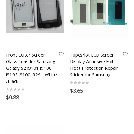
Front Outer Screen
10pcs/lot LCD Screen
Glass Lens for Samsung
Display Adhesive Foil
Galaxy S2 i9101 i9108
Heat Protection Repair
i9105 i9100 i929 - White
Sticker for Samsung
/Black
Rating:
0%
Rating:
$3.65
0%
$0.88