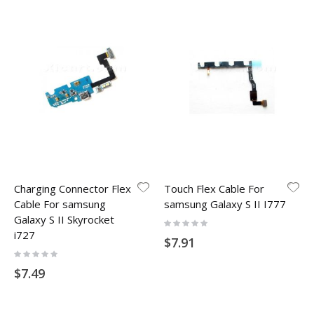
Charging Connector Flex
Touch Flex Cable For
Cable For samsung
samsung Galaxy S II I777
Galaxy S II Skyrocket
Rating:
0%
i727
$7.91
Rating:
0%
$7.49