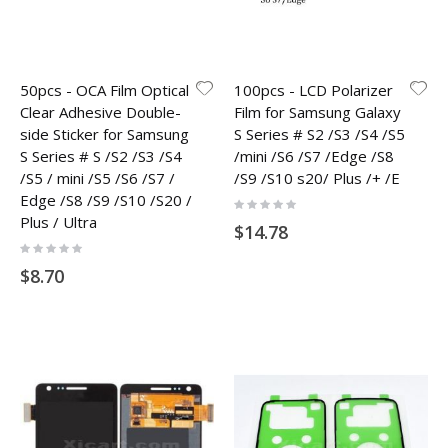
50pcs - OCA Film Optical
100pcs - LCD Polarizer
Clear Adhesive Double-
Film for Samsung Galaxy
side Sticker for Samsung
S Series # S2 /S3 /S4 /S5
S Series # S /S2 /S3 /S4
/mini /S6 /S7 /Edge /S8
/S5 / mini /S5 /S6 /S7 /
/S9 /S10 s20/ Plus /+ /E
Edge /S8 /S9 /S10 /S20 /
Rating:
0%
Plus / Ultra
$14.78
Rating:
0%
$8.70