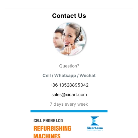
Contact Us
Question?
Cell / Whatsapp / Wechat
+86 13528895042
sales@xicart.com
7 days every week