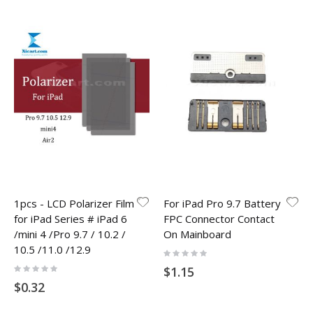
1pcs - LCD Polarizer Film
For iPad Pro 9.7 Battery
for iPad Series # iPad 6
FPC Connector Contact
/mini 4 /Pro 9.7 / 10.2 /
On Mainboard
10.5 /11.0 /12.9
Rating:
0%
Rating:
$1.15
0%
$0.32