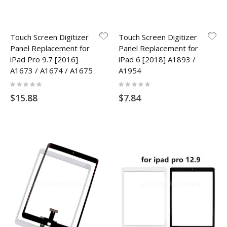
Touch Screen Digitizer
Touch Screen Digitizer
Panel Replacement for
Panel Replacement for
iPad Pro 9.7 [2016]
iPad 6 [2018] A1893 /
A1673 / A1674 / A1675
A1954
Rating:
Rating:
0%
0%
$15.88
$7.84