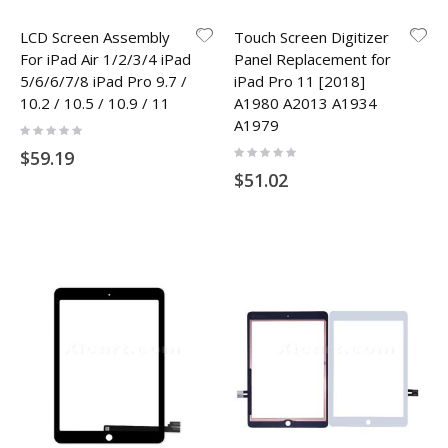
LCD Screen Assembly
Touch Screen Digitizer
For iPad Air 1/2/3/4 iPad
Panel Replacement for
5/6/6/7/8 iPad Pro 9.7 /
iPad Pro 11 [2018]
10.2 / 10.5 / 10.9 / 11
A1980 A2013 A1934
A1979
Rating:
0%
Rating:
$59.19
0%
$51.02