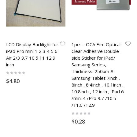
LCD Display Backlight for
1pcs - OCA Film Optical
iPad Pro mini 1 2 3 4 5 6
Clear Adhesive Double-
Air 2/3 9.7 10.5 11 12.9
side Sticker for iPad/
inch
Samsung Series,
Thickness: 250um #
Rating:
0%
Samsung Tablet 7inch ,
$4.80
8inch , 8.4inch , 10.1inch ,
10.8inch , 12 inch , iPad 6
/mini 4 /Pro 9.7 /10.5
/11.0 /12.9
Rating:
0%
$0.28