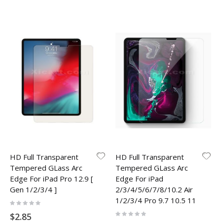
HD Full Transparent
HD Full Transparent
Tempered GLass Arc
Tempered GLass Arc
Edge For iPad Pro 12.9 [
Edge For iPad
Gen 1/2/3/4 ]
2/3/4/5/6/7/8/10.2 Air
1/2/3/4 Pro 9.7 10.5 11
Rating:
0%
Rating:
$2.85
0%