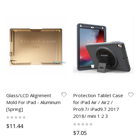
Glass/LCD Alignment
Protection Tablet Case
Mold For iPad - Aluminum
for iPad Air / Air2 /
[Spring]
Pro9.7/ iPad9.7 2017
2018/ mini 1 2 3
Rating:
0%
Rating:
$11.44
0%
$7.05