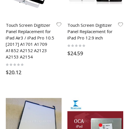
Touch Screen Digitizer
Touch Screen Digitizer
Panel Replacement for
Panel Replacement for
iPad Air3 / iPad Pro 10.5
iPad Pro 12.9 inch
[2017] A1701 A1709
Rating:
0%
A1852 A2152 A2123
$24.59
A2153 A2154
Rating:
0%
$20.12