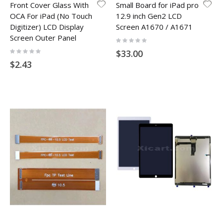
Front Cover Glass With
Small Board for iPad pro
OCA For iPad (No Touch
12.9 inch Gen2 LCD
Digitizer) LCD Display
Screen A1670 / A1671
Screen Outer Panel
Rating:
0%
Rating:
$33.00
0%
$2.43