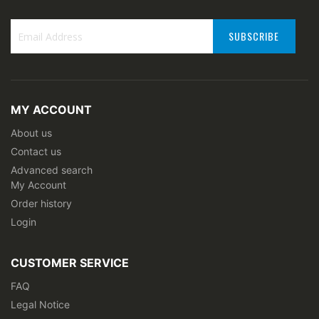
SUBSCRIBE
Sign
Up
for
Our
MY ACCOUNT
Newsletter:
About us
Contact us
Advanced search
My Account
Order history
Login
CUSTOMER SERVICE
FAQ
Legal Notice