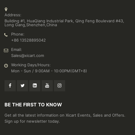
Address:
Building #1, HuaQiang Industrial Park, Qing Feng Boulevard #43,
Long Gang,Shenzhen,China
Phone:
+86 13528895042
Email:
Sales@xicart.com
Working Days/Hours:
Mon - Sun / 9:00AM - 10:00PM(GMT+8)
BE THE FIRST TO KNOW
Get all the latest information on Xicart Events, Sales and Offers.
Sign up for newsletter today.