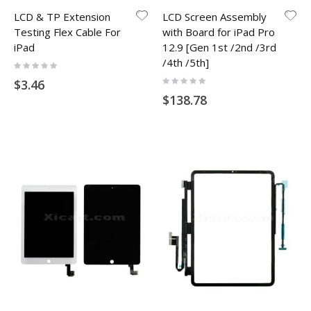
LCD & TP Extension
LCD Screen Assembly
Testing Flex Cable For
with Board for iPad Pro
iPad
12.9 [Gen 1st /2nd /3rd
/4th /5th]
Rating:
0%
Rating:
$3.46
0%
$138.78