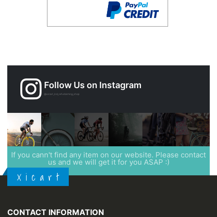
Follow Us on Instagram
@xicart_lcd_refurbishing_shop
If you cann't find any item on our website. Please contact
us and we will get it for you ASAP :)
X i c a r t
CONTACT INFORMATION