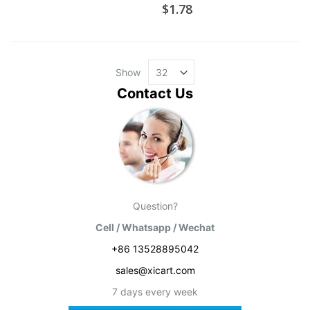
$1.78
Show
Contact Us
Question?
Cell / Whatsapp / Wechat
+86 13528895042
sales@xicart.com
7 days every week