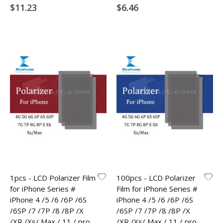
$11.23
$6.46
1pcs - LCD Polarizer Film
100pcs - LCD Polarizer
for iPhone Series #
Film for iPhone Series #
iPhone 4 /5 /6 /6P /6S
iPhone 4 /5 /6 /6P /6S
/6SP /7 /7P /8 /8P /X
/6SP /7 /7P /8 /8P /X
/XR /Xs/ Max / 11 / pro
/XR /Xs/ Max / 11 / pro