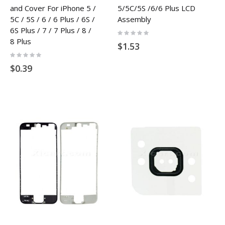
and Cover For iPhone 5 /
5/5C/5S /6/6 Plus LCD
5C / 5S / 6 / 6 Plus / 6S /
Assembly
6S Plus / 7 / 7 Plus / 8 /
Rating:
0%
8 Plus
$1.53
Rating:
0%
$0.39