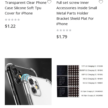
Transparent Clear Phone
Full set screw Inner
Case Silicone Soft Tpu
Accessories Inside Small
Cover for iPhone
Metal Parts Holder
Bracket Shield Plat For
Rating:
0%
iPhone
$1.22
Rating:
0%
$1.79