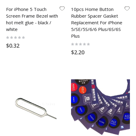
For iPhone 5 Touch
10pcs Home Button
Screen Frame Bezel with
Rubber Spacer Gasket
hot melt glue - black /
Replacement For iPhone
white
5/SE/5S/6/6 Plus/6S/6S
Plus
Rating:
0%
Rating:
$0.32
0%
$2.20