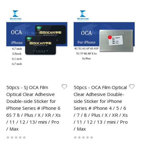
50pcs - SJ OCA Film
50pcs - OCA Film Optical
Optical Clear Adhesive
Clear Adhesive Double-
Double-side Sticker for
side Sticker for iPhone
iPhone Series # iPhone 6
Series # iPhone 4 / 5 / 6
6S 7 8 / Plus / X / XR / Xs
/ 7 / 8 / Plus / X / XR / Xs
/ 11 / 12 / 13/ mini / Pro
/ 11 / 12 / 13 / mini / Pro
/ Max
/ Max
Rating:
Rating:
0%
0%