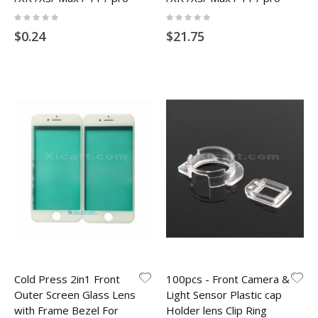
Rating:
Rating:
0%
0%
$0.24
$21.75
Cold Press 2in1 Front
100pcs - Front Camera &
Outer Screen Glass Lens
Light Sensor Plastic cap
with Frame Bezel For
Holder lens Clip Ring