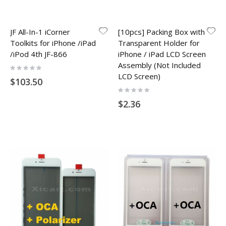
JF All-In-1 iCorner
[10pcs] Packing Box with
Toolkits for iPhone /iPad
Transparent Holder for
/iPod 4th JF-866
iPhone / iPad LCD Screen
Assembly (Not Included
Rating:
0%
LCD Screen)
$103.50
Rating:
0%
$2.36