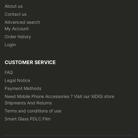
About us
Contact us
Advanced search
My Account
Order history
Login
CUSTOMER SERVICE
FAQ
Legal Notice
Payment Methods
Need Mobile Phone Accessories ? Visit our XiDiGi store
Shipments And Returns
Terms and conditions of use
Smart Glass PDLC Film