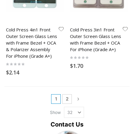
Cold Press 4in1 Front
Cold Press 3in1 Front
Outer Screen Glass Lens
Outer Screen Glass Lens
with Frame Bezel + OCA
with Frame Bezel + OCA
& Polarizer Assembly
For iPhone (Grade A+)
For iPhone (Grade A+)
Rating:
0%
Rating:
$1.70
0%
$2.14
Page
You're currently reading page
Page
Page
Next
1
2
Show
Contact Us