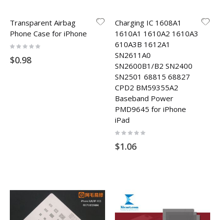
Transparent Airbag
Charging IC 1608A1
Phone Case for iPhone
1610A1 1610A2 1610A3
610A3B 1612A1
Rating:
0%
SN2611A0
$0.98
SN2600B1/B2 SN2400
SN2501 68815 68827
CPD2 BM59355A2
Baseband Power
PMD9645 for iPhone
iPad
Rating:
0%
$1.06