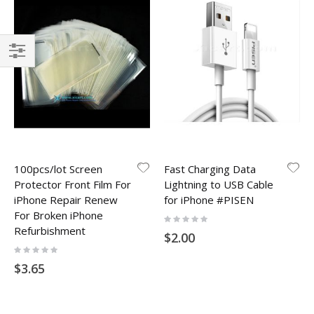
Filter
100pcs/lot Screen
Fast Charging Data
Protector Front Film For
Lightning to USB Cable
iPhone Repair Renew
for iPhone #PISEN
For Broken iPhone
Rating:
0%
Refurbishment
$2.00
Rating:
0%
$3.65