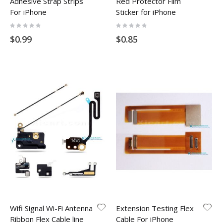
Adhesive Strap Strips
Red Protector Film
For iPhone
Sticker for iPhone
Rating:
Rating:
0%
0%
$0.99
$0.85
Wifi Signal Wi-Fi Antenna
Extension Testing Flex
Ribbon Flex Cable line
Cable For iPhone