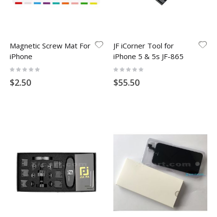
Magnetic Screw Mat For
JF iCorner Tool for
iPhone
iPhone 5 & 5s JF-865
Rating:
Rating:
0%
0%
$2.50
$55.50