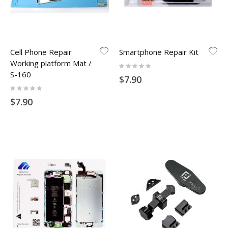
Cell Phone Repair
Smartphone Repair Kit
Working platform Mat /
Rating:
0%
S-160
$7.90
Rating:
0%
$7.90