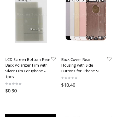
LCD Screen Bottom Rear
Back Cover Rear
Back Polarizer Film with
Housing with Side
Silver Film For iphone -
Buttons for iPhone SE
1pcs
Rating:
0%
Rating:
$10.40
0%
$0.30