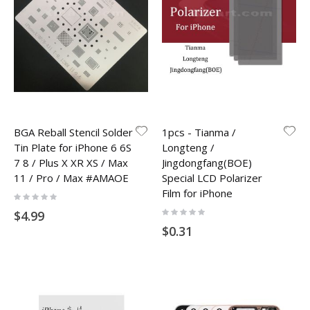
BGA Reball Stencil Solder
1pcs - Tianma /
Tin Plate for iPhone 6 6S
Longteng /
7 8 / Plus X XR XS / Max
Jingdongfang(BOE)
11 / Pro / Max #AMAOE
Special LCD Polarizer
Film for iPhone
Rating:
0%
Rating:
$4.99
0%
$0.31