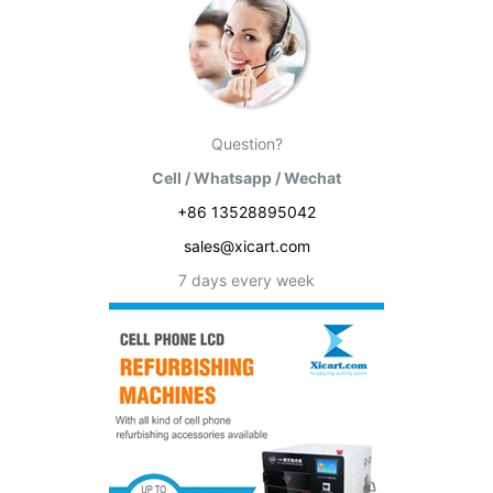
Question?
Cell / Whatsapp / Wechat
+86 13528895042
sales@xicart.com
7 days every week