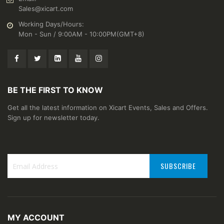
Sales@xicart.com
Working Days/Hours:
Mon - Sun / 9:00AM - 10:00PM(GMT+8)
BE THE FIRST TO KNOW
Get all the latest information on Xicart Events, Sales and Offers.
Sign up for newsletter today.
SUBSCRIBE
Sign
Up
for
Our
MY ACCOUNT
Newsletter: