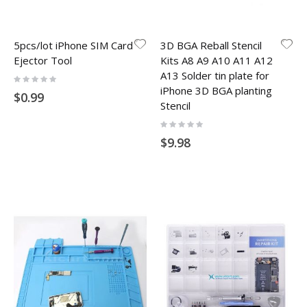
5pcs/lot iPhone SIM Card
3D BGA Reball Stencil
Ejector Tool
Kits A8 A9 A10 A11 A12
A13 Solder tin plate for
Rating:
0%
iPhone 3D BGA planting
$0.99
Stencil
Rating:
0%
$9.98