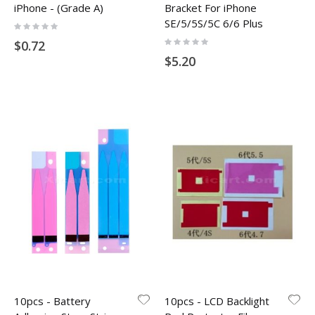
iPhone - (Grade A)
Bracket For iPhone
SE/5/5S/5C 6/6 Plus
Rating:
0%
Rating:
$0.72
0%
$5.20
10pcs - Battery
10pcs - LCD Backlight