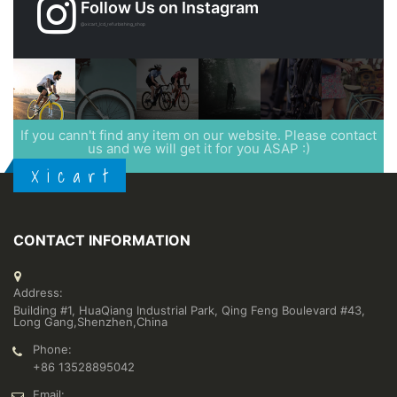
Follow Us on Instagram
@xicart_lcd_refurbishing_shop
If you cann't find any item on our website. Please contact
us and we will get it for you ASAP :)
X i c a r t
CONTACT INFORMATION
Address:
Building #1, HuaQiang Industrial Park, Qing Feng Boulevard #43,
Long Gang,Shenzhen,China
Phone:
+86 13528895042
Email: