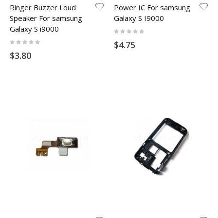
Ringer Buzzer Loud
Power IC For samsung
Speaker For samsung
Galaxy S I9000
Galaxy S i9000
Rating:
0%
Rating:
$4.75
0%
$3.80