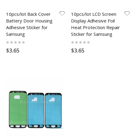
10pcs/lot Back Cover
10pcs/lot LCD Screen
Battery Door Housing
Display Adhesive Foil
Adhesive Sticker for
Heat Protection Repair
Samsung
Sticker for Samsung
Rating:
Rating:
0%
0%
$3.65
$3.65