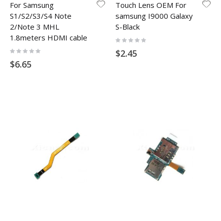
For Samsung
Touch Lens OEM For
S1/S2/S3/S4 Note
samsung I9000 Galaxy
2/Note 3 MHL
S-Black
1.8meters HDMI cable
Rating:
0%
Rating:
$2.45
0%
$6.65