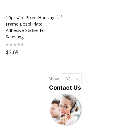
10pcs/lot Front Housing
Frame Bezel Plate
Adhesive Sticker For
Samsung
Rating:
0%
$3.65
Show
Contact Us