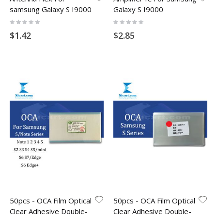
samsung Galaxy S I9000
Galaxy S I9000
Rating:
Rating:
0%
0%
$1.42
$2.85
50pcs - OCA Film Optical
50pcs - OCA Film Optical
Clear Adhesive Double-
Clear Adhesive Double-