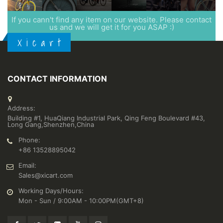
If you cann't find any item on our website. Please contact
us and we will get it for you ASAP :)
X i c a r t
CONTACT INFORMATION
Address:
Building #1, HuaQiang Industrial Park, Qing Feng Boulevard #43,
Long Gang,Shenzhen,China
Phone:
+86 13528895042
Email:
Sales@xicart.com
Working Days/Hours:
Mon - Sun / 9:00AM - 10:00PM(GMT+8)