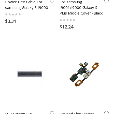
Power Flex Cable For
For samsung
samsung Galaxy S I9000
I9001/i9000 Galaxy S
Plus Middle Cover -Black
Rating:
0%
Rating:
$3.31
0%
$12.24
LCD Screen FPC
Keypad Flex Ribbon