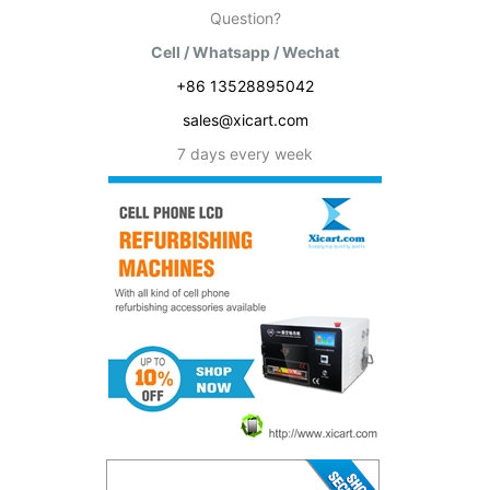
Question?
Cell / Whatsapp / Wechat
+86 13528895042
sales@xicart.com
7 days every week