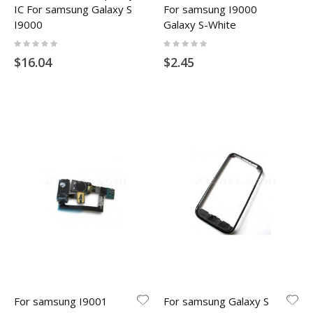
IC For samsung Galaxy S
For samsung I9000
I9000
Galaxy S-White
Rating:
Rating:
0%
0%
$16.04
$2.45
For samsung I9001
For samsung Galaxy S