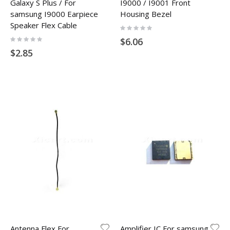
Galaxy S Plus / For
I9000 / I9001 Front
samsung I9000 Earpiece
Housing Bezel
Speaker Flex Cable
Rating:
0%
Rating:
$6.06
0%
$2.85
Antenna Flex For
Amplifier IC For samsung