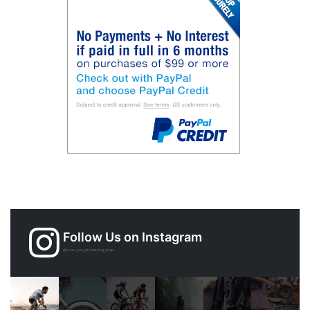
Follow Us on Instagram
@xicart_lcd_refurbishing_shop