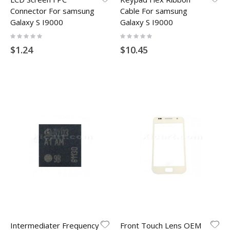
Connector For samsung
Cable For samsung
Galaxy S I9000
Galaxy S I9000
Rating:
Rating:
0%
0%
$1.24
$10.45
Intermediater Frequency
Front Touch Lens OEM