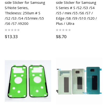
side Sticker for Samsung
side Sticker for Samsung
S/Note Series,
S Series # S /S2 /S3 /S4
Thickness: 250um # S
/S5 / mini /S5 /S6 /S7 /
/S2 /S3 /S4 /S5/mini /S5
Edge /S8 /S9 /S10 /S20 /
/S6 /S7 /i9200
Plus / Ultra
Rating:
Rating:
0%
0%
$13.33
$8.70