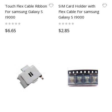
Touch Flex Cable Ribbon
SIM Card Holder with
For samsung Galaxy S
Flex Cable For samsung
I9000
Galaxy S I9000
Rating:
Rating:
0%
0%
$6.65
$2.85