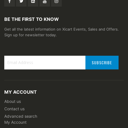
BE THE FIRST TO KNOW
Get all the latest information on Xicart Events, Sales and Offers.
Sign up for newsletter today.
SUBSCRIBE
Sign
Up
for
Our
MY ACCOUNT
Newsletter:
About us
Contact us
Advanced search
My Account