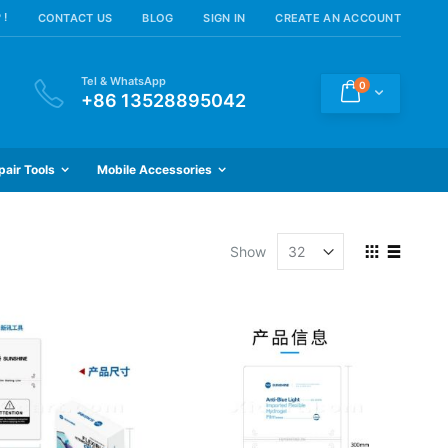
 !
CONTACT US
BLOG
SIGN IN
CREATE AN ACCOUNT
Tel & WhatsApp
items
0
Cart
+86 13528895042
pair Tools
Mobile Accessories
View
Show
as
Grid
List