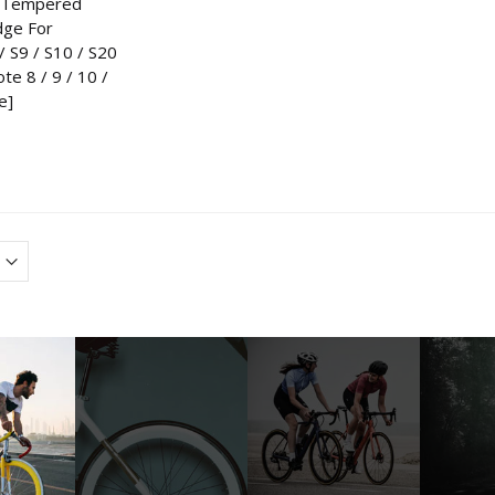
D Tempered
dge For
 S9 / S10 / S20
ote 8 / 9 / 10 /
e]