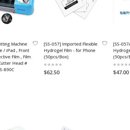
utting Machine
[SS-057] Imported Flexible
[SS-057A
e / iPad , Front
Hydrogel Film - for Phone
Hydrogel
tive Film , Film
(50pcs/Box)
(50pcs/
Cutter Head #
Rating:
Rating:
0%
0%
S-890C
$62.50
$47.00