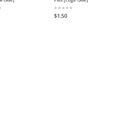
Rating:
0%
$1.50