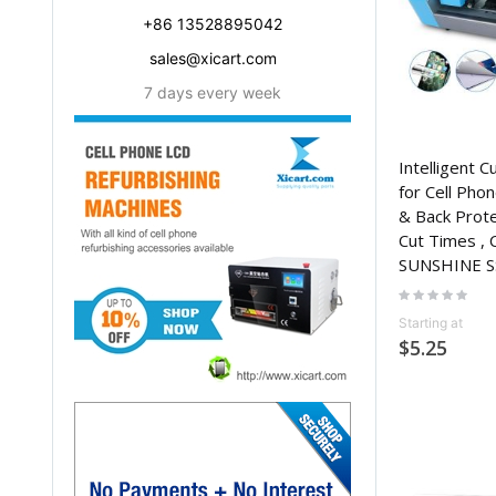
+86 13528895042
sales@xicart.com
7 days every week
Intelligent C
for Cell Phon
& Back Protec
Cut Times , 
SUNSHINE S
Rating:
0%
Starting at
$5.25