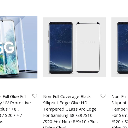
 Full Glue Full
Non-Full Coverage Black
Non-Full
y UV Protective
Silkprint Edge Glue HD
Silkprint
plus 1+8 ,
Tempered GLass Arc Edge
Tempere
/ S20 / + /
For Samsung S8 /S9 /S10
For Sam
us
/S20 /+ / Note 8/9/10 /Plus
/S20 / 
[Edge Glue]
/Plus [Fu