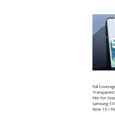
Full Coverage
Transparenc
Film For One
Samsung S10 
Note 10 / Pl