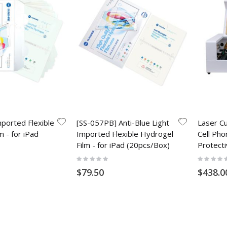
ported Flexible
[SS-057PB] Anti-Blue Light
Laser Cu
m - for iPad
Imported Flexible Hydrogel
Cell Pho
Film - for iPad (20pcs/Box)
Protecti
Rating:
Rating:
0%
0%
$79.50
$438.0