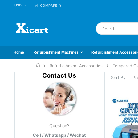
CURRENCY
USD
Skip
COMPARE (
)
to
Content
Search
Home
Refurbishment Machines
Refurbishment Accessori
Home
Refurbishment Accessories
Tempered Gl
Contact Us
Sort By
Question?
Cell / Whatsapp / Wechat