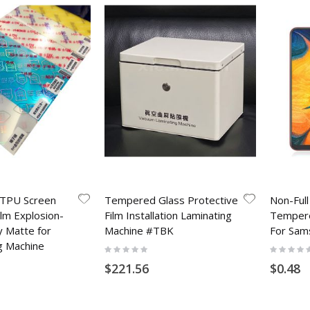
 TPU Screen
Tempered Glass Protective
Non-Ful
ilm Explosion-
Film Installation Laminating
Tempere
y Matte for
Machine #TBK
For Sam
g Machine
Rating:
Rating:
0%
0%
$221.56
$0.48