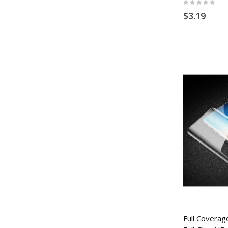
Rating:
0%
$3.19
Full Coverage