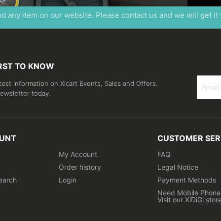
ind any item on our website. Please contact us and we will get it
IRST TO KNOW
atest information on Xicart Events, Sales and Offers.
newsletter today.
Sign
Up
for
Our
UNT
CUSTOMER SER
Newslet
My Account
FAQ
Order history
Legal Notice
earch
Login
Payment Methods
Need Mobile Phone 
Visit our XiDiGi stor