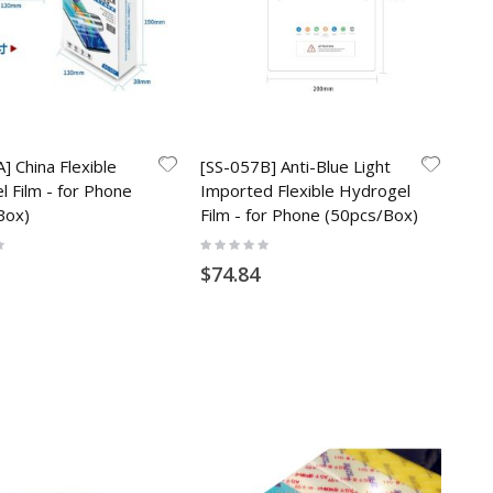
] China Flexible
[SS-057B] Anti-Blue Light
 Film - for Phone
Imported Flexible Hydrogel
Box)
Film - for Phone (50pcs/Box)
Rating:
0%
$74.84