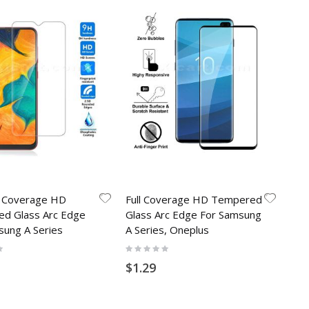
l Coverage HD
Full Coverage HD Tempered
d Glass Arc Edge
Glass Arc Edge For Samsung
sung A Series
A Series, Oneplus
Rating:
0%
$1.29