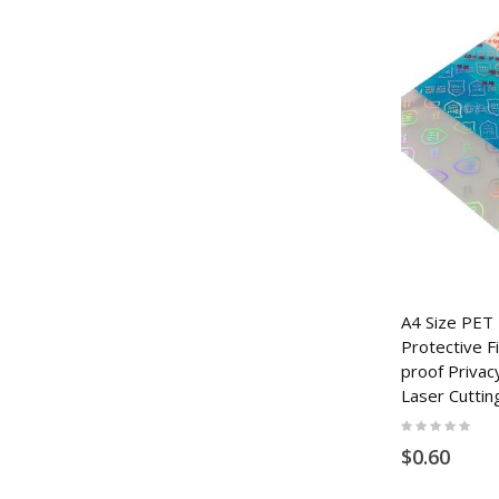
A4 Size PET
Protective F
proof Privac
Laser Cuttin
Rating:
0%
$0.60