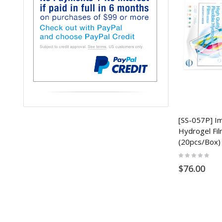
[SS-057P] Im
Hydrogel Fil
(20pcs/Box)
Rating:
0%
$76.00