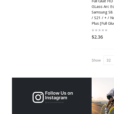
Full Glue H
GLass Arc E
Samsung S8 /
/ S21 / + / N
Plus [Full Glu
Rating:
0%
$2.36
Show
Follow Us on
Instagram
@xicart_lcd_refurbishing_shop