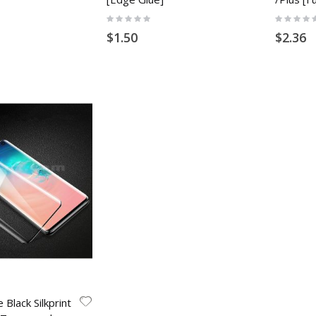
Rating:
Rating:
0%
0%
$1.50
$2.36
 Black Silkprint