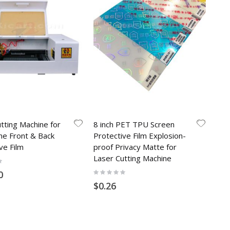
tting Machine for
8 inch PET TPU Screen
ne Front & Back
Protective Film Explosion-
ve Film
proof Privacy Matte for
Laser Cutting Machine
Rating:
0
0%
$0.26