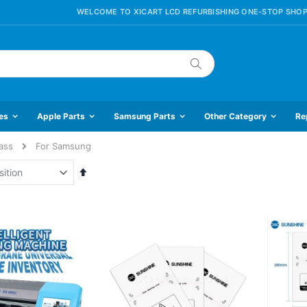
WELCOME TO XICART LCD REFURBISHING ONE-STOP SHOP
Search
es
Apple Parts
Samsung Parts
Other Category
Re
ass
For Samsung
Set
Descending
Direction