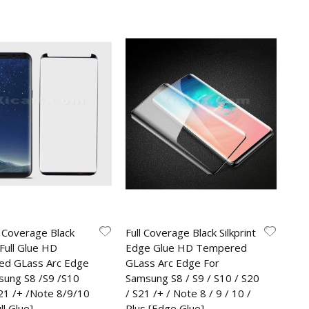
 Coverage Black
Full Coverage Black Silkprint
 Full Glue HD
Edge Glue HD Tempered
d GLass Arc Edge
GLass Arc Edge For
sung S8 /S9 /S10
Samsung S8 / S9 / S10 / S20
S21 /+ /Note 8/9/10
/ S21 /+ / Note 8 / 9 / 10 /
ll Glue]
Plus [Edge Glue]