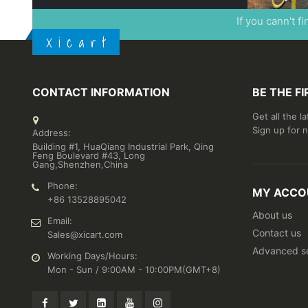
If you cann't f
X i c a r t
CONTACT INFORMATION
BE THE F
Get all the l
Sign up for 
Address:
Building #1, HuaQiang Industrial Park, Qing
Feng Boulevard #43, Long
Gang,Shenzhen,China
Phone:
MY ACCO
+86 13528895042
About us
Email:
Contact us
Sales@xicart.com
Advanced s
Working Days/Hours:
Mon - Sun / 9:00AM - 10:00PM(GMT+8)