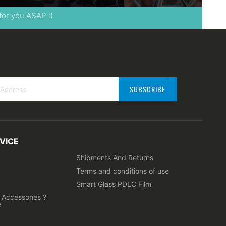
 for you ASAP :)
SUBSCRIBE
VICE
ter:
Shipments And Returns
Terms and conditions of use
Smart Glass PDLC Film
Accessories ?
e