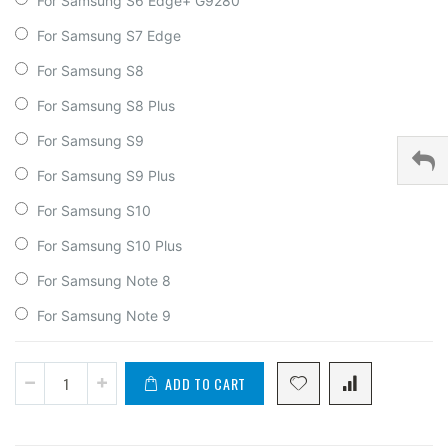
For Samsung S6 Edge+ G9280
For Samsung S7 Edge
For Samsung S8
For Samsung S8 Plus
For Samsung S9
For Samsung S9 Plus
For Samsung S10
For Samsung S10 Plus
For Samsung Note 8
For Samsung Note 9
ADD TO CART