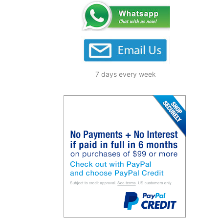
7 days every week