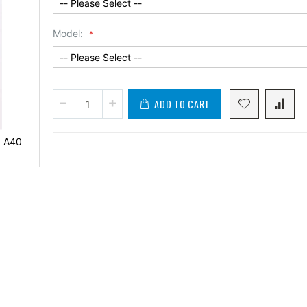
Model:
ADD TO CART
0 A40