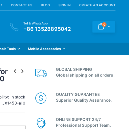
 !
CONTACT US
BLOG
SIGN IN
CREATE AN ACCOUNT
Tel & WhatsApp
items
0
Cart
+86 13528895042
pair Tools
Mobile Accessories
GLOBAL SHIPPING
for
Global shipping on all orders.
50
QUALITY GUARANTEE
ility:
In stock
Superior Quality Assurance.
JX1450-a10
ONLINE SUPPORT 24/7
Professional Support Team.