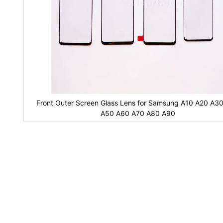
Front Outer Screen Glass Lens for Samsung A10 A20 A3
A50 A60 A70 A80 A90