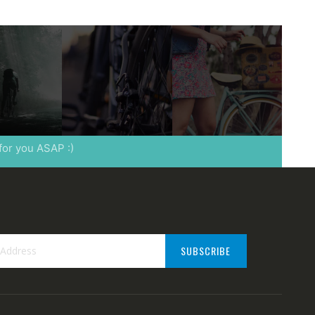
 for you ASAP :)
SUBSCRIBE