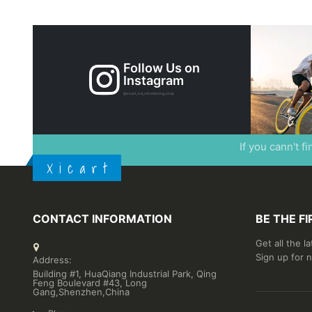
Follow Us on
Instagram
@xicart_lcd_refurbishing_shop
If you cann't f
X i c a r t
CONTACT INFORMATION
BE THE F
Get all the l
Sign up for 
Address:
Building #1, HuaQiang Industrial Park, Qing
Feng Boulevard #43, Long
Gang,Shenzhen,China