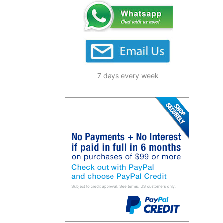
7 days every week