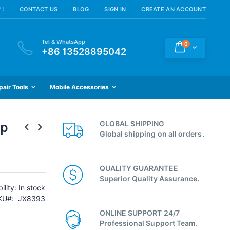
 !
CONTACT US
BLOG
SIGN IN
CREATE AN ACCOUNT
Tel & WhatsApp
items
0
Cart
+86 13528895042
pair Tools
Mobile Accessories
GLOBAL SHIPPING
ip
Global shipping on all orders.
QUALITY GUARANTEE
Superior Quality Assurance.
ility:
In stock
KU
JX8393
ONLINE SUPPORT 24/7
Professional Support Team.