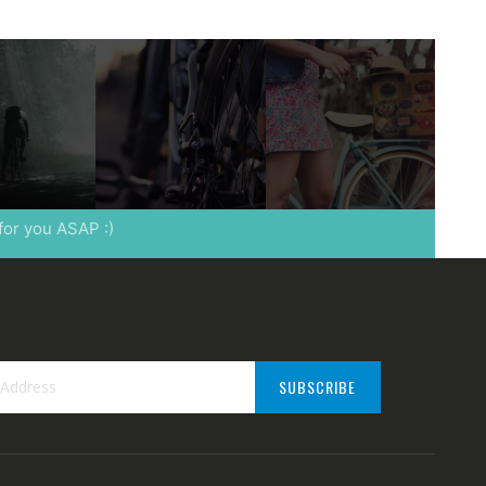
 for you ASAP :)
SUBSCRIBE