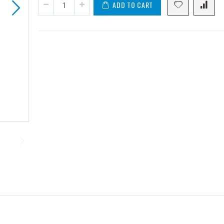
ADD TO CART
2