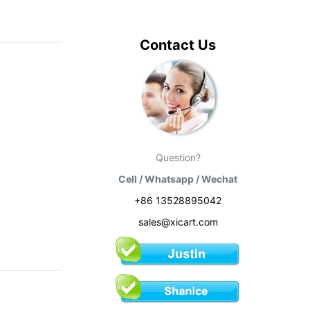
Contact Us
Question?
Cell / Whatsapp / Wechat
+86 13528895042
sales@xicart.com