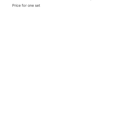
Price for one set