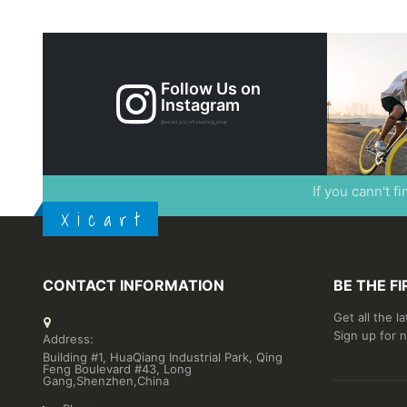
Follow Us on
Instagram
@xicart_lcd_refurbishing_shop
If you cann't f
X i c a r t
CONTACT INFORMATION
BE THE F
Get all the l
Sign up for 
Address:
Building #1, HuaQiang Industrial Park, Qing
Feng Boulevard #43, Long
Gang,Shenzhen,China