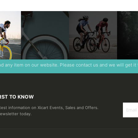
ind any item on our website. Please contact us and we will get it
IRST TO KNOW
atest information on Xicart Events, Sales and Offers.
newsletter today.
Sign
Up
for