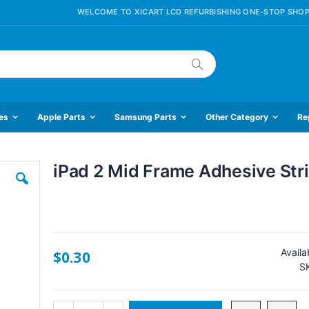
WELCOME TO XICART LCD REFURBISHING ONE-STOP SHOP
Search
es
Apple Parts
Samsung Parts
Other Category
Re
iPad 2 Mid Frame Adhesive Str
Skip
to
the
beginning
of
the
Availab
$0.30
images
S
gallery