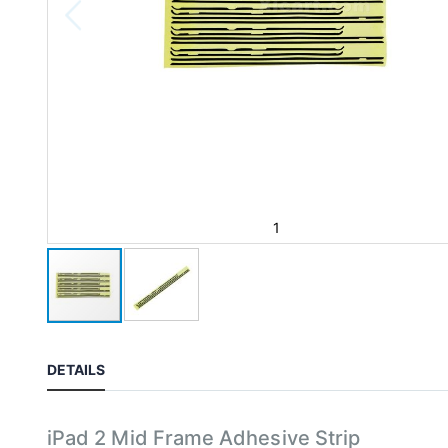
1
DETAILS
iPad 2 Mid Frame Adhesive Strip