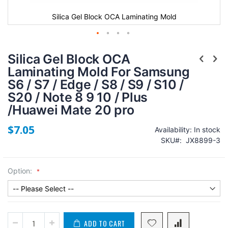
e
Silica Gel Block OCA Laminating Mold
Silica Gel Block OCA
Laminating Mold For Samsung
S6 / S7 / Edge / S8 / S9 / S10 /
S20 / Note 8 9 10 / Plus
/Huawei Mate 20 pro
$7.05
Availability:
In stock
SKU
JX8899-3
Option:
ADD TO CART