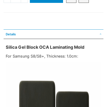
Details
Silica Gel Block OCA Laminating Mold
For Samsung S8/S8+, Thickness: 1.0cm: