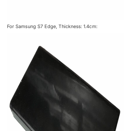
For Samsung S7 Edge, Thickness: 1.4cm: