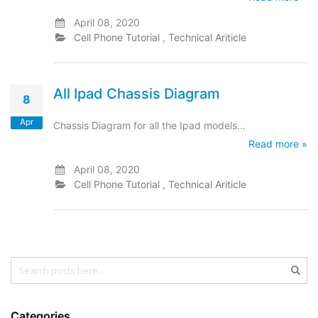
April 08, 2020
Cell Phone Tutorial
,
Technical Ariticle
All Ipad Chassis Diagram
8
Apr
Chassis Diagram for all the Ipad models...
Read more »
April 08, 2020
Cell Phone Tutorial
,
Technical Ariticle
Search
Sear
Categories