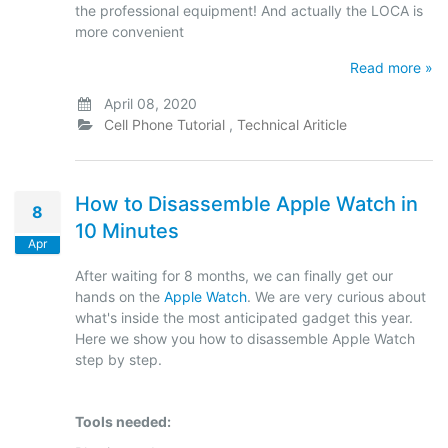
the professional equipment! And actually the LOCA is
more convenient
Read more »
April 08, 2020
Cell Phone Tutorial
,
Technical Ariticle
How to Disassemble Apple Watch in
8
10 Minutes
Apr
After waiting for 8 months, we can finally get our
hands on the
Apple Watch
. We are very curious about
what's inside the most anticipated gadget this year.
Here we show you how to disassemble Apple Watch
step by step.
Tools needed: