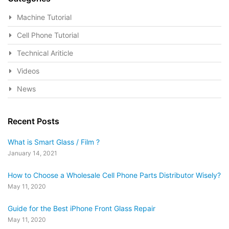
Machine Tutorial
Cell Phone Tutorial
Technical Ariticle
Videos
News
Recent Posts
What is Smart Glass / Film ?
January 14, 2021
How to Choose a Wholesale Cell Phone Parts Distributor Wisely?
May 11, 2020
Guide for the Best iPhone Front Glass Repair
May 11, 2020