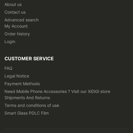
About us
Contact us
Advanced search
My Account
Order history
Login
CUSTOMER SERVICE
FAQ
Legal Notice
Payment Methods
Need Mobile Phone Accessories ? Visit our XiDiGi store
Shipments And Returns
Terms and conditions of use
Smart Glass PDLC Film