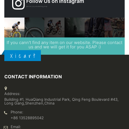
Follow Us on Instagram
@xicart_lcd_refurbishing_shop
If you cann't find any item on our website. Please contact
us and we will get it for you ASAP :)
X i c a r t
CONTACT INFORMATION
Address:
Building #1, HuaQiang Industrial Park, Qing Feng Boulevard #43,
Long Gang,Shenzhen,China
Phone:
+86 13528895042
Email: