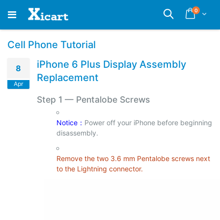
Skip
items
0
Cart
Search
to
Content
Cell Phone Tutorial
iPhone 6 Plus Display Assembly
8
Replacement
Apr
Step 1
—
Pentalobe Screws
Notice：
Power off your iPhone before beginning
disassembly.
Remove the two 3.6 mm Pentalobe screws next
to the Lightning connector.