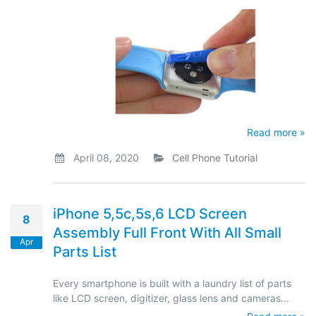
Read more »
April 08, 2020
Cell Phone Tutorial
iPhone 5,5c,5s,6 LCD Screen
8
Assembly Full Front With All Small
Apr
Parts List
Every smartphone is built with a laundry list of parts
like LCD screen, digitizer, glass lens and cameras...