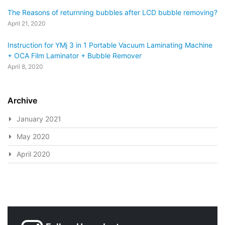
The Reasons of returnning bubbles after LCD bubble removing?
April 21, 2020
Instruction for YMj 3 in 1 Portable Vacuum Laminating Machine
+ OCA Film Laminator + Bubble Remover
April 8, 2020
Archive
January 2021
May 2020
April 2020