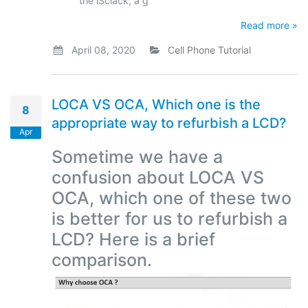
the iSclack, a g
Read more »
April 08, 2020
Cell Phone Tutorial
LOCA VS OCA, Which one is the
8
appropriate way to refurbish a LCD?
Apr
Sometime we have a
confusion about LOCA VS
OCA, which one of these two
is better for us to refurbish a
LCD? Here is a brief
comparison.