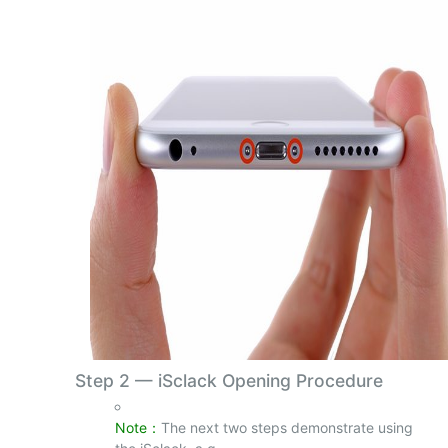
Step 2
—
iSclack Opening Procedure
Note：
The next two steps demonstrate using