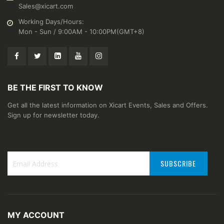
Sales@xicart.com
Working Days/Hours:
Mon - Sun / 9:00AM - 10:00PM(GMT+8)
BE THE FIRST TO KNOW
Get all the latest information on Xicart Events, Sales and Offers.
Sign up for newsletter today.
SUBSCRIBE
Sign
Up
for
Our
MY ACCOUNT
Newsletter: