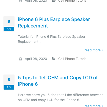
April 08, 2020
Cell Phone Tutorial
iPhone 6 Plus Earpiece Speaker
8
Replacement
Apr
Tutorial for iPhone 6 Plus Earpiece Speaker
Replacement...
Read more »
April 08, 2020
Cell Phone Tutorial
5 Tips to Tell OEM and Copy LCD of
8
iPhone 6
Apr
Here we show you 5 tips to tell the difference between
an OEM and copy LCD for the iPhone 6.
Read more »