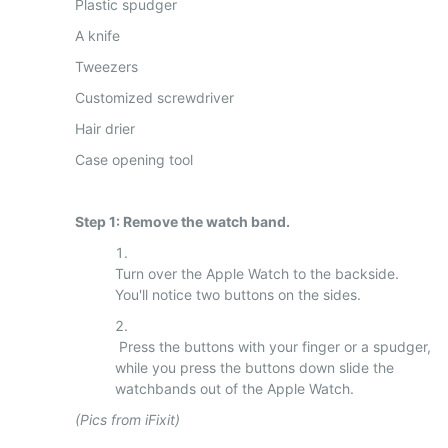
Plastic spudger
A knife
Tweezers
Customized screwdriver
Hair drier
Case opening tool
Step 1: Remove the watch band.
Turn over the Apple Watch to the backside.
You'll notice two buttons on the sides.
Press the buttons with your finger or a spudger,
while you press the buttons down slide the
watchbands out of the Apple Watch.
(Pics from iFixit)