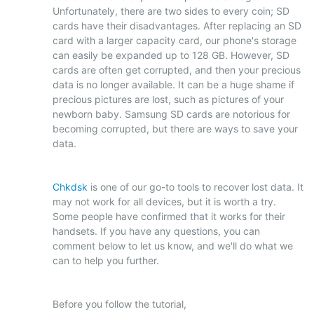
Unfortunately, there are two sides to every coin; SD
cards have their disadvantages. After replacing an SD
card with a larger capacity card, our phone's storage
can easily be expanded up to 128 GB. However, SD
cards are often get corrupted, and then your precious
data is no longer available. It can be a huge shame if
precious pictures are lost, such as pictures of your
newborn baby. Samsung SD cards are notorious for
becoming corrupted, but there are ways to save your
data.
Chkdsk
is one of our go-to tools to recover lost data. It
may not work for all devices, but it is worth a try.
Some people have confirmed that it works for their
handsets. If you have any questions, you can
comment below to let us know, and we'll do what we
can to help you further.
Before you follow the tutorial,