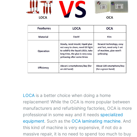
LOCA
is a better choice when doing a home
replacement! While the OCA is more popular between
manufacturers and refurbishing factories, OCA is more
professional in some way and it needs
specialized
equipment
. Such as the
OCA laminating machine
. And
this kind of machine is very expensive, if not do a
massive repair, it is no need to spend too much to buy