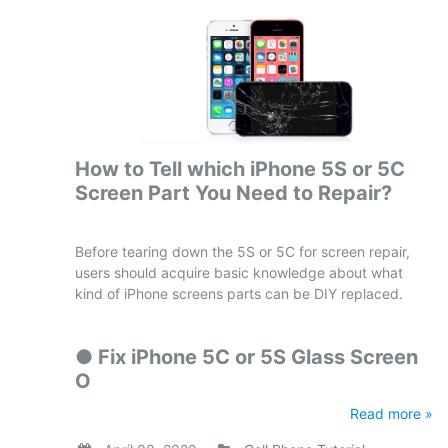
How to Tell which iPhone 5S or 5C
Screen Part You Need to Repair?
Before tearing down the 5S or 5C for screen repair,
users should acquire basic knowledge about what
kind of iPhone screens parts can be DIY replaced.
●
Fix iPhone 5C or 5S Glass Screen
O
Read more »