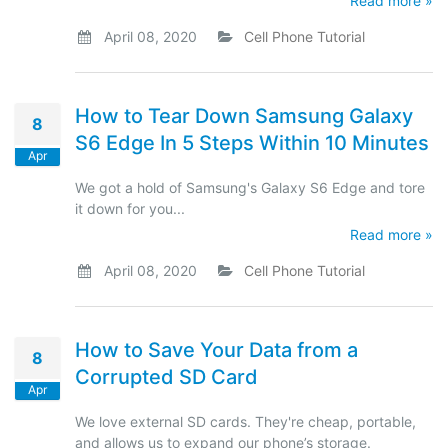
Read more »
April 08, 2020
Cell Phone Tutorial
How to Tear Down Samsung Galaxy
8
S6 Edge In 5 Steps Within 10 Minutes
Apr
We got a hold of Samsung's Galaxy S6 Edge and tore
it down for you...
Read more »
April 08, 2020
Cell Phone Tutorial
How to Save Your Data from a
8
Corrupted SD Card
Apr
We love external SD cards. They're cheap, portable,
and allows us to expand our phone’s storage.