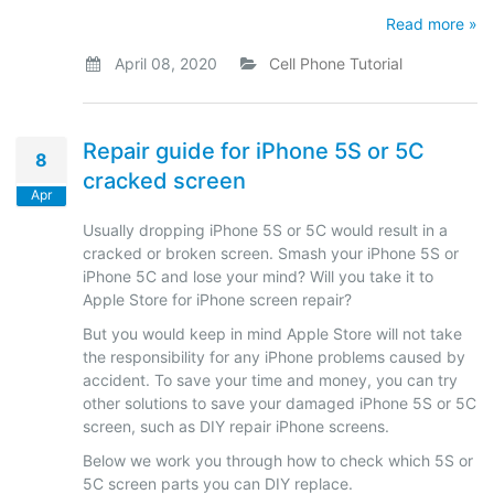
Read more »
April 08, 2020
Cell Phone Tutorial
Repair guide for iPhone 5S or 5C
8
cracked screen
Apr
Usually dropping iPhone 5S or 5C would result in a
cracked or broken screen. Smash your iPhone 5S or
iPhone 5C and lose your mind? Will you take it to
Apple Store for iPhone screen repair?
But you would keep in mind Apple Store will not take
the responsibility for any iPhone problems caused by
accident. To save your time and money, you can try
other solutions to save your damaged iPhone 5S or 5C
screen, such as DIY repair iPhone screens.
Below we work you through how to check which 5S or
5C screen parts you can DIY replace.